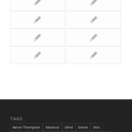
TAGS
Aaron Thompson
blackout
blind
blinds
bloc