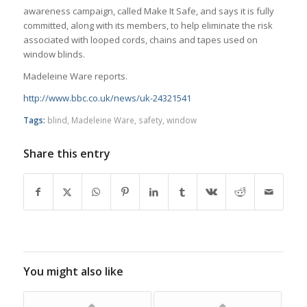
awareness campaign, called Make It Safe, and says it is fully
committed, along with its members, to help eliminate the risk
associated with looped cords, chains and tapes used on
window blinds.
Madeleine Ware reports.
http://www.bbc.co.uk/news/uk-24321541
Tags:
blind
,
Madeleine Ware
,
safety
,
window
Share this entry
You might also like