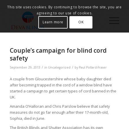
This site uses cookies. By continuing to browse the site, you are
agreeing to our use of cookies.
Learn more
OK
Couple’s campaign for blind cord
safety
/
/
September 29, 2013
in
Uncategorized
by
Paul Pollard-Fraser
A couple from Gloucestershire whose baby daughter died
after becoming trapped in the cord of a window blind have
started a campaign to get certain types of cord banned in the
UK.
Amanda O’Halloran and Chris Parslow believe that safety
measures do not go far enough after their 17-month-old,
Sophia, died in June.
The British Blinds and Shutter Association has its own