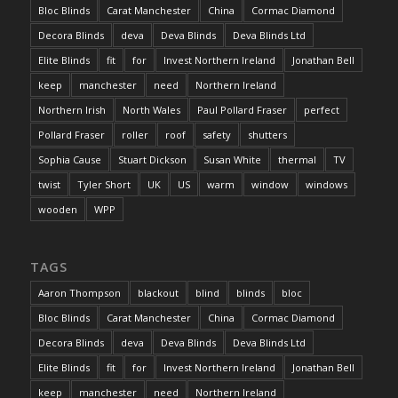
Bloc Blinds
Carat Manchester
China
Cormac Diamond
Decora Blinds
deva
Deva Blinds
Deva Blinds Ltd
Elite Blinds
fit
for
Invest Northern Ireland
Jonathan Bell
keep
manchester
need
Northern Ireland
Northern Irish
North Wales
Paul Pollard Fraser
perfect
Pollard Fraser
roller
roof
safety
shutters
Sophia Cause
Stuart Dickson
Susan White
thermal
TV
twist
Tyler Short
UK
US
warm
window
windows
wooden
WPP
TAGS
Aaron Thompson
blackout
blind
blinds
bloc
Bloc Blinds
Carat Manchester
China
Cormac Diamond
Decora Blinds
deva
Deva Blinds
Deva Blinds Ltd
Elite Blinds
fit
for
Invest Northern Ireland
Jonathan Bell
keep
manchester
need
Northern Ireland