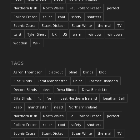
Northern Irish
North Wales
Paul Pollard Fraser
perfect
Pollard Fraser
roller
roof
safety
shutters
Sophia Cause
Stuart Dickson
Susan White
thermal
TV
twist
Tyler Short
UK
US
warm
window
windows
wooden
WPP
TAGS
Aaron Thompson
blackout
blind
blinds
bloc
Bloc Blinds
Carat Manchester
China
Cormac Diamond
Decora Blinds
deva
Deva Blinds
Deva Blinds Ltd
Elite Blinds
fit
for
Invest Northern Ireland
Jonathan Bell
keep
manchester
need
Northern Ireland
Northern Irish
North Wales
Paul Pollard Fraser
perfect
Pollard Fraser
roller
roof
safety
shutters
Sophia Cause
Stuart Dickson
Susan White
thermal
TV