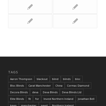
TAGS
Aaron Thompson
blackout
blind
blinds
bloc
Bloc Blinds
Carat Manchester
China
Cormac Diamond
Decora Blinds
deva
Deva Blinds
Deva Blinds Ltd
Elite Blinds
fit
for
Invest Northern Ireland
Jonathan Bell
keep
manchester
need
Northern Ireland