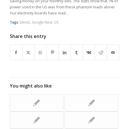
saving money on your monthly bills. The stats show that 7% of
power used in the US was from these phantom loads alone!
Our electricity boards have mad…
Tags:
blinds
,
Google Nest
,
US
Share this entry
You might also like