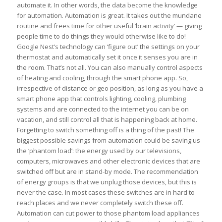
automate it. In other words, the data become the knowledge
for automation. Automation is great. It takes out the mundane
routine and frees time for other useful ‘brain activity’ — giving
people time to do things they would otherwise like to do!
Google Nest’s technology can ‘figure out’ the settings on your
thermostat and automatically set it once it senses you are in
the room. That’s not all. You can also manually control aspects
of heating and cooling, through the smart phone app. So,
irrespective of distance or geo position, as long as you have a
smart phone app that controls lighting, cooling, plumbing
systems and are connected to the internet you can be on
vacation, and still control all that is happening back at home.
Forgetting to switch something off is a thing of the past! The
biggest possible savings from automation could be saving us
the ‘phantom load’: the energy used by our televisions,
computers, microwaves and other electronic devices that are
switched off but are in stand-by mode. The recommendation
of energy groups is that we unplug those devices, but this is
never the case. In most cases these switches are in hard to
reach places and we never completely switch these off.
Automation can cut power to those phantom load appliances