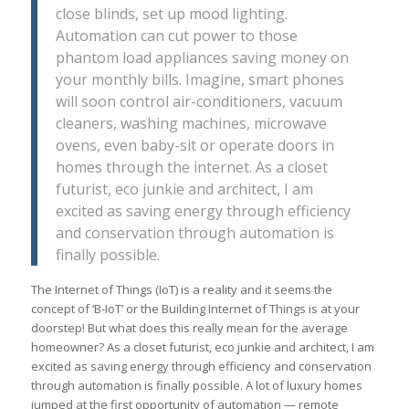
close blinds, set up mood lighting.
Automation can cut power to those
phantom load appliances saving money on
your monthly bills. Imagine, smart phones
will soon control air-conditioners, vacuum
cleaners, washing machines, microwave
ovens, even baby-sit or operate doors in
homes through the internet. As a closet
futurist, eco junkie and architect, I am
excited as saving energy through efficiency
and conservation through automation is
finally possible.
The Internet of Things (IoT) is a reality and it seems the
concept of ‘B-IoT’ or the Building Internet of Things is at your
doorstep! But what does this really mean for the average
homeowner? As a closet futurist, eco junkie and architect, I am
excited as saving energy through efficiency and conservation
through automation is finally possible. A lot of luxury homes
jumped at the first opportunity of automation — remote