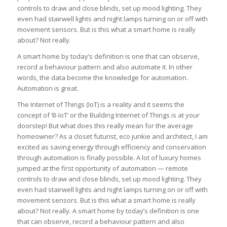
controls to draw and close blinds, set up mood lighting. They
even had stairwell lights and night lamps turning on or off with
movement sensors. But is this what a smart home is really
about? Not really.
A smart home by today’s definition is one that can observe,
record a behaviour pattern and also automate it. In other
words, the data become the knowledge for automation.
Automation is great.
The Internet of Things (IoT) is a reality and it seems the
concept of ‘B-IoT’ or the Building Internet of Things is at your
doorstep! But what does this really mean for the average
homeowner? As a closet futurist, eco junkie and architect, I am
excited as saving energy through efficiency and conservation
through automation is finally possible. A lot of luxury homes
jumped at the first opportunity of automation — remote
controls to draw and close blinds, set up mood lighting. They
even had stairwell lights and night lamps turning on or off with
movement sensors. But is this what a smart home is really
about? Not really. A smart home by today’s definition is one
that can observe, record a behaviour pattern and also