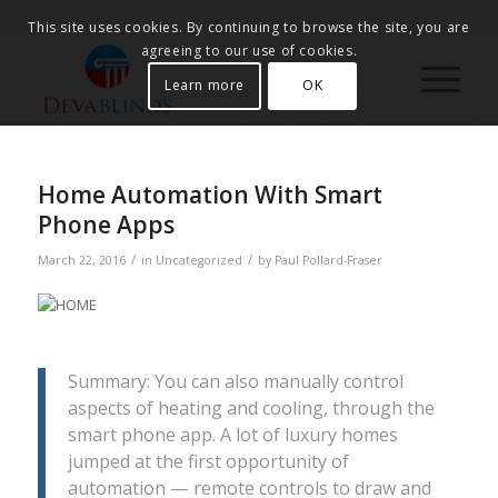
This site uses cookies. By continuing to browse the site, you are
agreeing to our use of cookies.
Learn more
OK
Home Automation With Smart
Phone Apps
/
/
March 22, 2016
in
Uncategorized
by
Paul Pollard-Fraser
Summary: You can also manually control
aspects of heating and cooling, through the
smart phone app. A lot of luxury homes
jumped at the first opportunity of
automation — remote controls to draw and