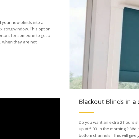
d your new blinds into a
xisting window. This option
ortant for someone to get a
, when they are not
Blackout Blinds in a 
Do you want an extra 2 hours sl
up at 5.00 in the morning ? We o
bottom channels. This will give