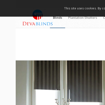
This site uses cookies. By c
Blinds
Plantation Shutters
C