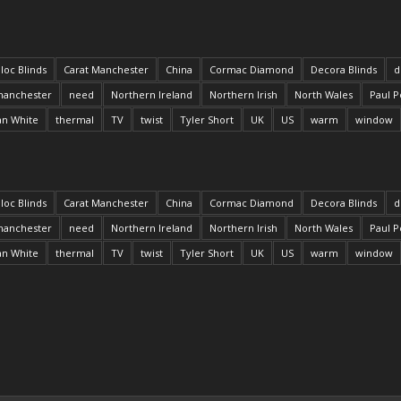
loc Blinds
Carat Manchester
China
Cormac Diamond
Decora Blinds
d
anchester
need
Northern Ireland
Northern Irish
North Wales
Paul P
an White
thermal
TV
twist
Tyler Short
UK
US
warm
window
loc Blinds
Carat Manchester
China
Cormac Diamond
Decora Blinds
d
anchester
need
Northern Ireland
Northern Irish
North Wales
Paul P
an White
thermal
TV
twist
Tyler Short
UK
US
warm
window