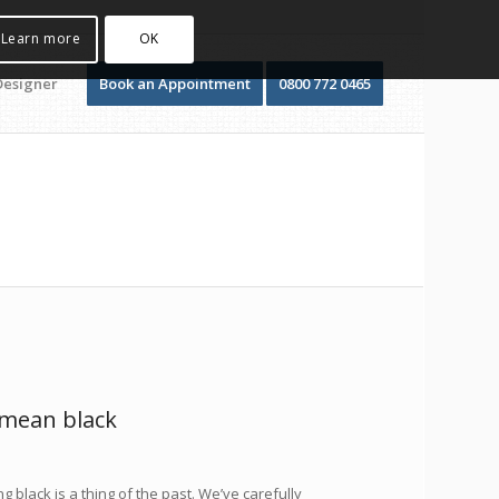
Learn more
OK
Designer
Book an Appointment
0800 772 0465
 mean black
g black is a thing of the past. We’ve carefully