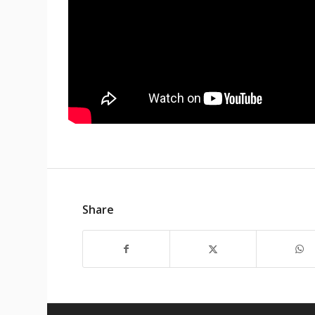
Share