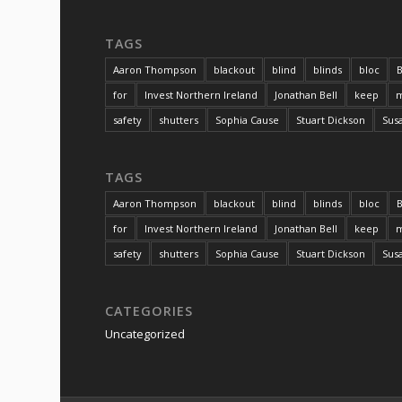
TAGS
Aaron Thompson
blackout
blind
blinds
bloc
B
for
Invest Northern Ireland
Jonathan Bell
keep
m
safety
shutters
Sophia Cause
Stuart Dickson
Sus
TAGS
Aaron Thompson
blackout
blind
blinds
bloc
B
for
Invest Northern Ireland
Jonathan Bell
keep
m
safety
shutters
Sophia Cause
Stuart Dickson
Sus
CATEGORIES
Uncategorized