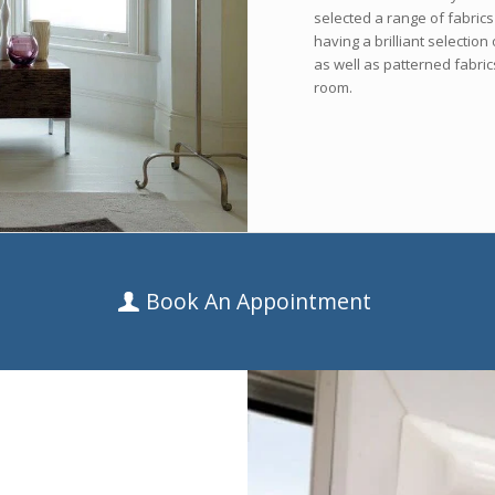
selected a range of fabric
having a brilliant selectio
as well as patterned fabric
room.
Book An Appointment