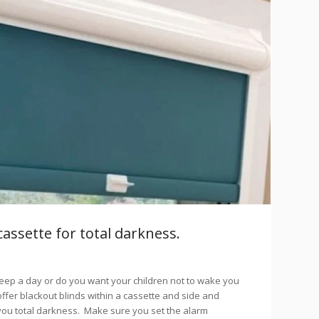
cassette for total darkness.
eep a day or do you want your children not to wake you
ffer blackout blinds within a cassette and side and
 you total darkness. Make sure you set the alarm