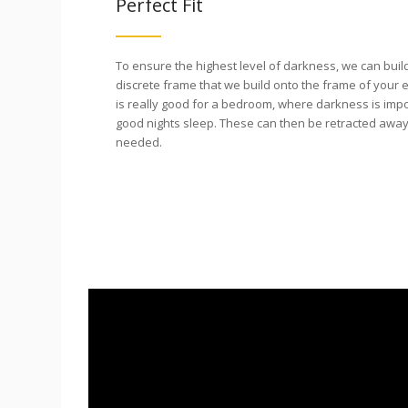
Perfect Fit
To ensure the highest level of darkness, we can buil
discrete frame that we build onto the frame of your e
is really good for a bedroom, where darkness is imp
good nights sleep. These can then be retracted away
needed.