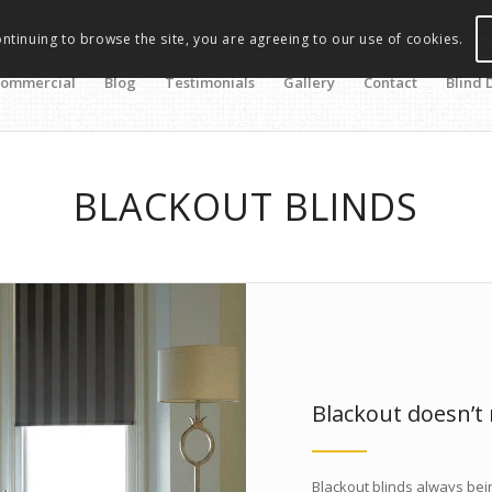
ontinuing to browse the site, you are agreeing to our use of cookies.
ommercial
Blog
Testimonials
Gallery
Contact
Blind 
BLACKOUT BLINDS
Blackout doesn’t
Blackout blinds always bein