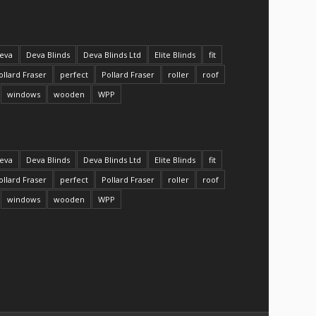
eva
Deva Blinds
Deva Blinds Ltd
Elite Blinds
fit
ollard Fraser
perfect
Pollard Fraser
roller
roof
windows
wooden
WPP
eva
Deva Blinds
Deva Blinds Ltd
Elite Blinds
fit
ollard Fraser
perfect
Pollard Fraser
roller
roof
windows
wooden
WPP