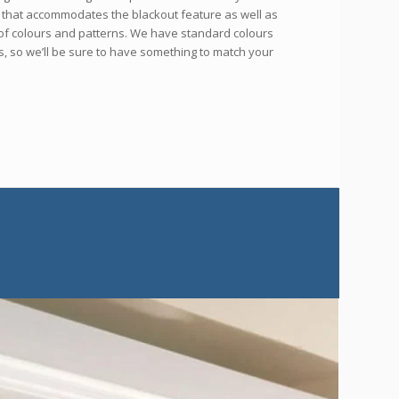
s that accommodates the blackout feature as well as
n of colours and patterns. We have standard colours
s, so we’ll be sure to have something to match your