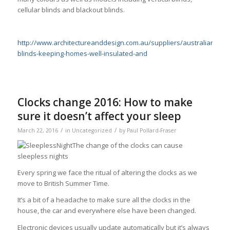
cellular blinds and blackout blinds.
http://www.architectureanddesign.com.au/suppliers/australianwi
blinds-keeping-homes-well-insulated-and
Clocks change 2016: How to make
sure it doesn’t affect your sleep
/
/
March 22, 2016
in
Uncategorized
by
Paul Pollard-Fraser
The change of the clocks can cause
sleepless nights
Every spring we face the ritual of altering the clocks as we
move to British Summer Time.
It’s a bit of a headache to make sure all the clocks in the
house, the car and everywhere else have been changed.
Electronic devices usually update automatically but it’s always