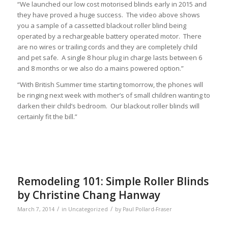
“We launched our low cost motorised blinds early in 2015 and
they have proved a huge success. The video above shows
you a sample of a cassetted blackout roller blind being
operated by a rechargeable battery operated motor. There
are no wires or trailing cords and they are completely child
and pet safe. A single 8 hour plug in charge lasts between 6
and 8 months or we also do a mains powered option.”
“With British Summer time starting tomorrow, the phones will
be ringing next week with mother’s of small children wanting to
darken their child’s bedroom. Our blackout roller blinds will
certainly fit the bill.”
Remodeling 101: Simple Roller Blinds
by Christine Chang Hanway
/
/
March 7, 2014
in
Uncategorized
by
Paul Pollard-Fraser