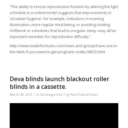
“The ability to rescue reproductive function by altering the light
schedule in a rodent model suggests that improvements in
‘circadian hygiene’–for example, reductions in evening
illumination, more regular meal timing, or avoiding rotating
shiftwork or schedules that lead to irregular sleep–may all be
important remedies for reproductive difficulty.”
http://www.madeformums.com/news-and-gossip/have-sex-in-
the-dark-if-you-want-to-get-pregnant–really/38672.html
Deva blinds launch blackout roller
blinds in a cassette.
/
/
March 28, 2015
in
Uncategorized
by
Paul Pollard-Fraser