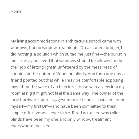
Home
My living accommodations in architecture school came with
windows, but no window treatments. On a student budget, I
did nothing, a solution which suited me just fine—the purist in
me strongly believed that windows should be allowed to do
their job of letting light in unfettered by the messiness of
curtains or the clutter of Venetian blinds. And then one day a
friend pointed out that while I may be comfortable exposing
myself for the sake of architecture, those with a view into my
room at night might not feel the same way. The owner of the
local hardware store suggested roller blinds. I installed them
myself—my first DIY—and have been committed to their
simple effectiveness ever since. Read on to see why roller
blinds have been my one and only window treatment
everywhere I’ve lived.