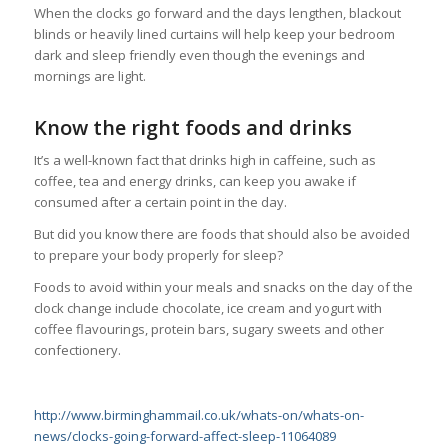
When the clocks go forward and the days lengthen, blackout
blinds or heavily lined curtains will help keep your bedroom
dark and sleep friendly even though the evenings and
mornings are light.
Know the right foods and drinks
It’s a well-known fact that drinks high in caffeine, such as
coffee, tea and energy drinks, can keep you awake if
consumed after a certain point in the day.
But did you know there are foods that should also be avoided
to prepare your body properly for sleep?
Foods to avoid within your meals and snacks on the day of the
clock change include chocolate, ice cream and yogurt with
coffee flavourings, protein bars, sugary sweets and other
confectionery.
http://www.birminghammail.co.uk/whats-on/whats-on-
news/clocks-going-forward-affect-sleep-11064089