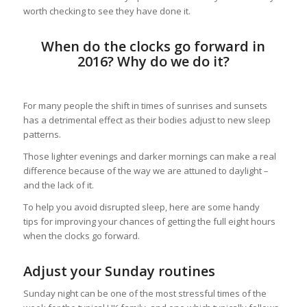
worth checking to see they have done it.
When do the clocks go forward in
2016? Why do we do it?
For many people the shift in times of sunrises and sunsets
has a detrimental effect as their bodies adjust to new sleep
patterns.
Those lighter evenings and darker mornings can make a real
difference because of the way we are attuned to daylight –
and the lack of it.
To help you avoid disrupted sleep, here are some handy
tips for improving your chances of getting the full eight hours
when the clocks go forward.
Adjust your Sunday routines
Sunday night can be one of the most stressful times of the