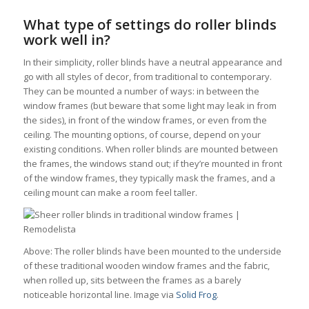
What type of settings do roller blinds
work well in?
In their simplicity, roller blinds have a neutral appearance and
go with all styles of decor, from traditional to contemporary.
They can be mounted a number of ways: in between the
window frames (but beware that some light may leak in from
the sides), in front of the window frames, or even from the
ceiling. The mounting options, of course, depend on your
existing conditions. When roller blinds are mounted between
the frames, the windows stand out; if they’re mounted in front
of the window frames, they typically mask the frames, and a
ceiling mount can make a room feel taller.
Above: The roller blinds have been mounted to the underside
of these traditional wooden window frames and the fabric,
when rolled up, sits between the frames as a barely
noticeable horizontal line. Image via
Solid Frog
.