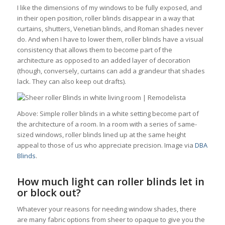
I like the dimensions of my windows to be fully exposed, and
in their open position, roller blinds disappear in a way that
curtains, shutters, Venetian blinds, and Roman shades never
do. And when I have to lower them, roller blinds have a visual
consistency that allows them to become part of the
architecture as opposed to an added layer of decoration
(though, conversely, curtains can add a grandeur that shades
lack. They can also keep out drafts).
Above: Simple roller blinds in a white setting become part of
the architecture of a room. In a room with a series of same-
sized windows, roller blinds lined up at the same height
appeal to those of us who appreciate precision. Image via
DBA
Blinds
.
How much light can roller blinds let in
or block out?
Whatever your reasons for needing window shades, there
are many fabric options from sheer to opaque to give you the