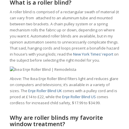
What is a roller blind?
A roller blind is comprised of a rectangular swath of material (it
can vary from attached to an aluminum tube and mounted
between two brackets. A chain pulley system or a spring
mechanism rolls the fabric up or down, depending on where
you want it. Automated roller blinds are available, but in my
opinion automation seems to unnecessarily complicate things.
That said, hanging cords and loops present a bonafide hazard
in house’s with young kids; read the
New York Times’ report
on
the subject before selecting the right model for you.
Above: The Ikea Enje Roller Blind filters light and reduces glare
on computers and televisions; it’s available in a variety of
sizes. The
Enje Roller Blind UK
comes with a pulley cord and is
priced at £14 to £22, while the
Enje Roller Blind US
comes
cordless for increased child safety, $17.99 to $34.99.
Why are roller blinds my favorite
window treatment?