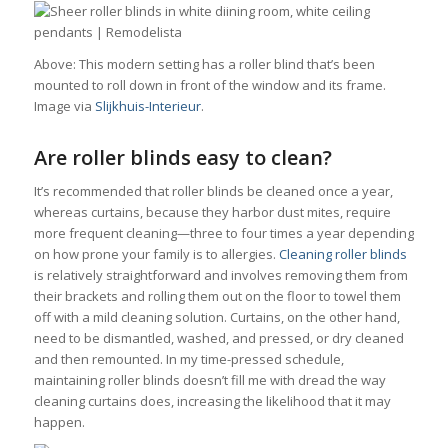
Above: This modern setting has a roller blind that’s been
mounted to roll down in front of the window and its frame.
Image via
Slijkhuis-Interieur
.
Are roller blinds easy to clean?
It’s recommended that roller blinds be cleaned once a year,
whereas curtains, because they harbor dust mites, require
more frequent cleaning—three to four times a year depending
on how prone your family is to allergies.
Cleaning roller blinds
is relatively straightforward and involves removing them from
their brackets and rolling them out on the floor to towel them
off with a mild cleaning solution. Curtains, on the other hand,
need to be dismantled, washed, and pressed, or dry cleaned
and then remounted. In my time-pressed schedule,
maintaining roller blinds doesn’t fill me with dread the way
cleaning curtains does, increasing the likelihood that it may
happen.