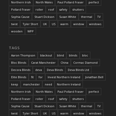
Northern Irish
North Wales
Paul Pollard Fraser
perfect
Pollard Fraser
roller
roof
safety
shutters
Sophia Cause
Stuart Dickson
Susan White
thermal
TV
twist
Tyler Short
UK
US
warm
window
windows
wooden
WPP
TAGS
Aaron Thompson
blackout
blind
blinds
bloc
Bloc Blinds
Carat Manchester
China
Cormac Diamond
Decora Blinds
deva
Deva Blinds
Deva Blinds Ltd
Elite Blinds
fit
for
Invest Northern Ireland
Jonathan Bell
keep
manchester
need
Northern Ireland
Northern Irish
North Wales
Paul Pollard Fraser
perfect
Pollard Fraser
roller
roof
safety
shutters
Sophia Cause
Stuart Dickson
Susan White
thermal
TV
twist
Tyler Short
UK
US
warm
window
windows