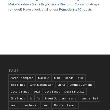
Make Windows Shine Bright Like a Diamond
. Contemplating a
remodel? Have a look at all of our
Remodeling 101
posts.
TAGS
Aaron Thompson
blackout
blind
blinds
bloc
Bloc Blinds
Carat Manchester
China
Cormac Diamond
Decora Blinds
deva
Deva Blinds
Deva Blinds Ltd
Elite Blinds
fit
for
Invest Northern Ireland
Jonathan Bell
keep
manchester
need
Northern Ireland