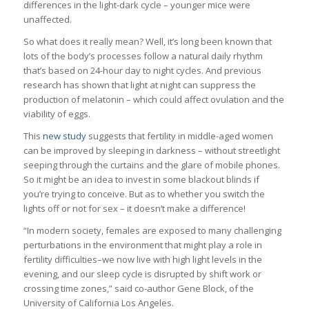
differences in the light-dark cycle – younger mice were
unaffected.
So what does it really mean? Well, it’s long been known that
lots of the body’s processes follow a natural daily rhythm
that’s based on 24-hour day to night cycles. And previous
research has shown that light at night can suppress the
production of melatonin – which could affect ovulation and the
viability of eggs.
This
new study
suggests that fertility in middle-aged women
can be improved by sleeping in darkness – without streetlight
seeping through the curtains and the glare of mobile phones.
So it might be an idea to invest in some blackout blinds if
you’re trying to conceive. But as to whether you switch the
lights off or not for sex – it doesn’t make a difference!
“In modern society, females are exposed to many challenging
perturbations in the environment that might play a role in
fertility difficulties–we now live with high light levels in the
evening, and our sleep cycle is disrupted by shift work or
crossing time zones,” said co-author Gene Block, of the
University of California Los Angeles.