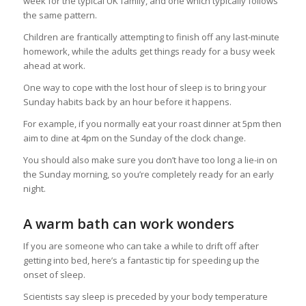
week for the typical UK family, and one which typically follows
the same pattern.
Children are frantically attempting to finish off any last-minute
homework, while the adults get things ready for a busy week
ahead at work.
One way to cope with the lost hour of sleep is to bring your
Sunday habits back by an hour before it happens.
For example, if you normally eat your roast dinner at 5pm then
aim to dine at 4pm on the Sunday of the clock change.
You should also make sure you don’t have too long a lie-in on
the Sunday morning, so you’re completely ready for an early
night.
A warm bath can work wonders
If you are someone who can take a while to drift off after
getting into bed, here’s a fantastic tip for speeding up the
onset of sleep.
Scientists say sleep is preceded by your body temperature