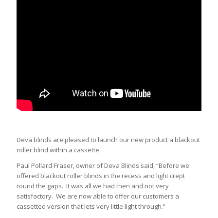
Deva blinds are pleased to launch our new product a blackout
roller blind within a cassette.
Paul Pollard-Fraser, owner of Deva Blinds said, “Before we
offered blackout roller blinds in the recess and light crept
round the gaps. It was all we had then and not very
satisfactory. We are now able to offer our customers a
cassetted version that lets very little light through.”