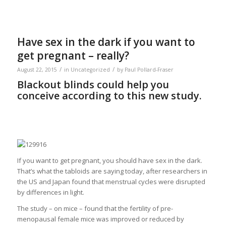
Have sex in the dark if you want to
get pregnant – really?
/
/
August 22, 2015
in
Uncategorized
by
Paul Pollard-Fraser
Blackout blinds could help you
conceive according to this new study.
If you want to get pregnant, you should have sex in the dark.
That’s what the tabloids are saying today, after researchers in
the US and Japan found that menstrual cycles were disrupted
by differences in light.
The study – on mice – found that the fertility of pre-
menopausal female mice was improved or reduced by