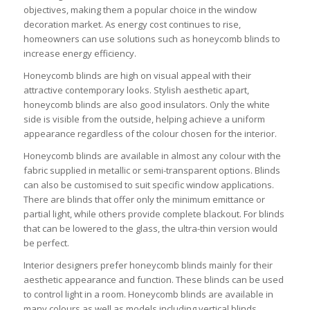
objectives, making them a popular choice in the window
decoration market. As energy cost continues to rise,
homeowners can use solutions such as honeycomb blinds to
increase energy efficiency.
Honeycomb blinds are high on visual appeal with their
attractive contemporary looks. Stylish aesthetic apart,
honeycomb blinds are also good insulators. Only the white
side is visible from the outside, helping achieve a uniform
appearance regardless of the colour chosen for the interior.
Honeycomb blinds are available in almost any colour with the
fabric supplied in metallic or semi-transparent options. Blinds
can also be customised to suit specific window applications.
There are blinds that offer only the minimum emittance or
partial light, while others provide complete blackout. For blinds
that can be lowered to the glass, the ultra-thin version would
be perfect.
Interior designers prefer honeycomb blinds mainly for their
aesthetic appearance and function. These blinds can be used
to control light in a room. Honeycomb blinds are available in
many colours as well as models including vertical blinds,