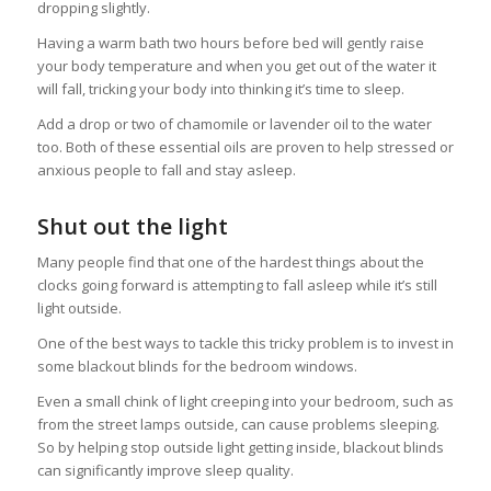
dropping slightly.
Having a warm bath two hours before bed will gently raise
your body temperature and when you get out of the water it
will fall, tricking your body into thinking it’s time to sleep.
Add a drop or two of chamomile or lavender oil to the water
too. Both of these essential oils are proven to help stressed or
anxious people to fall and stay asleep.
Shut out the light
Many people find that one of the hardest things about the
clocks going forward is attempting to fall asleep while it’s still
light outside.
One of the best ways to tackle this tricky problem is to invest in
some blackout blinds for the bedroom windows.
Even a small chink of light creeping into your bedroom, such as
from the street lamps outside, can cause problems sleeping.
So by helping stop outside light getting inside, blackout blinds
can significantly improve sleep quality.