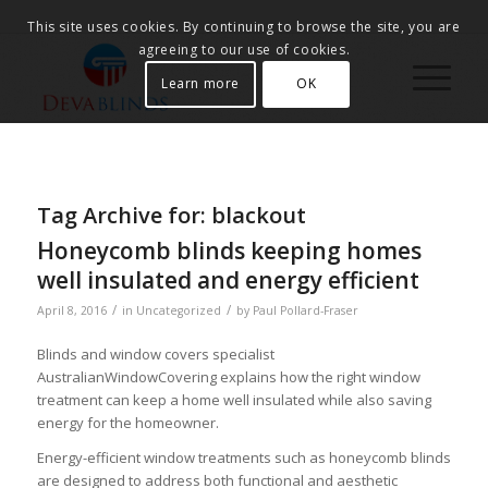
This site uses cookies. By continuing to browse the site, you are
agreeing to our use of cookies.
Learn more
OK
Tag Archive for:
blackout
Honeycomb blinds keeping homes
well insulated and energy efficient
/
/
April 8, 2016
in
Uncategorized
by
Paul Pollard-Fraser
Blinds and window covers specialist
AustralianWindowCovering explains how the right window
treatment can keep a home well insulated while also saving
energy for the homeowner.
Energy-efficient window treatments such as honeycomb blinds
are designed to address both functional and aesthetic