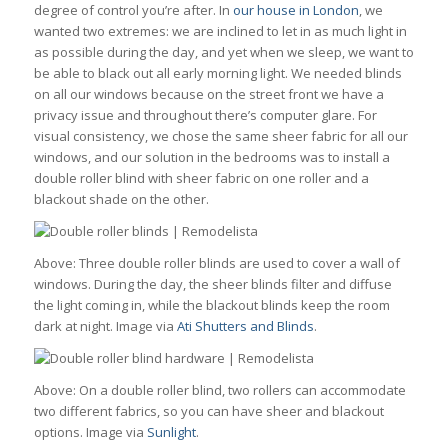
degree of control you’re after. In
our house in London
, we
wanted two extremes: we are inclined to let in as much light in
as possible during the day, and yet when we sleep, we want to
be able to black out all early morning light. We needed blinds
on all our windows because on the street front we have a
privacy issue and throughout there’s computer glare. For
visual consistency, we chose the same sheer fabric for all our
windows, and our solution in the bedrooms was to install a
double roller blind with sheer fabric on one roller and a
blackout shade on the other.
Above: Three double roller blinds are used to cover a wall of
windows. During the day, the sheer blinds filter and diffuse
the light coming in, while the blackout blinds keep the room
dark at night. Image via
Ati Shutters and Blinds
.
Above: On a double roller blind, two rollers can accommodate
two different fabrics, so you can have sheer and blackout
options. Image via
Sunlight
.