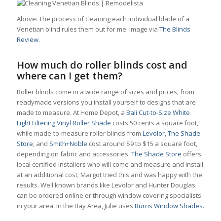
Above: The process of cleaning each individual blade of a
Venetian blind rules them out for me. Image via
The Blinds
Review
.
How much do roller blinds cost and
where can I get them?
Roller blinds come in a wide range of sizes and prices, from
readymade versions you install yourself to designs that are
made to measure. At Home Depot, a
Bali Cut-to-Size White
Light Filtering Vinyl Roller Shade
costs 50 cents a square foot,
while made-to-measure roller blinds from
Levolor
,
The Shade
Store
, and
Smith+Noble
cost around $9 to $15 a square foot,
depending on fabric and accessories.
The Shade Store
offers
local certified installers who will come and measure and install
at an additional cost; Margot tried this and was happy with the
results. Well known brands like Levolor and Hunter Douglas
can be ordered online or through window covering specialists
in your area. In the Bay Area, Julie uses
Burris Window Shades
.