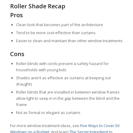
Roller Shade Recap
Pros
Clean look that becomes part of the architecture
Tend to be more cost-effective than curtains
Easier to clean and maintain than other window treatments
Cons
Roller blinds with cords present a safety hazard for
households with young kids
Shades aren’t as effective as curtains at keeping out
draughts
Roller blinds that are installed in between window frames
allow light to seep in in the gap between the blind and the
frame
Not as formal or elegant as curtains
For more window treatment ideas, see
Five Ways to Cover 50
Windows on a Budget
. And learn
The Secret Ingredient to