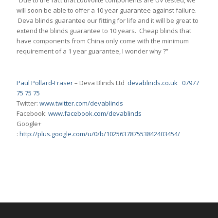
“Due to the fact that Louvolite components are UV tested, we
will soon be able to offer a 10 year guarantee against failure.
Deva blinds guarantee our fitting for life and it will be great to
extend the blinds guarantee to 10 years. Cheap blinds that
have components from China only come with the minimum
requirement of a 1 year guarantee, I wonder why ?”
Paul Pollard-Fraser
– Deva Blinds Ltd
devablinds.co.uk
07977
75 75 75
Twitter:
www.twitter.com/devablinds
Facebook:
www.facebook.com/devablinds
Google+
:
http://plus.google.com/u/0/b/102563787553842403454/