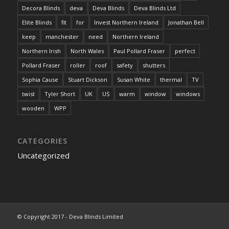
Decora Blinds
deva
Deva Blinds
Deva Blinds Ltd
Elite Blinds
fit
for
Invest Northern Ireland
Jonathan Bell
keep
manchester
need
Northern Ireland
Northern Irish
North Wales
Paul Pollard Fraser
perfect
Pollard Fraser
roller
roof
safety
shutters
Sophia Cause
Stuart Dickson
Susan White
thermal
TV
twist
Tyler Short
UK
US
warm
window
windows
wooden
WPP
CATEGORIES
Uncategorized
© Copyright 2017 - Deva Blinds Limited