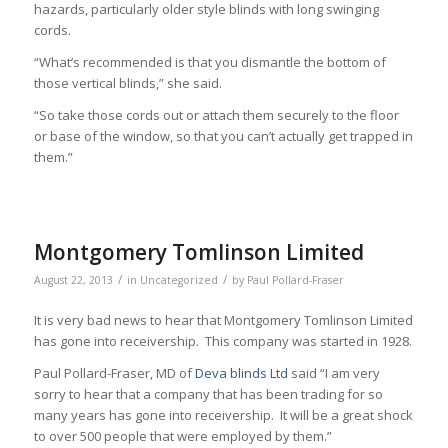
hazards, particularly older style blinds with long swinging
cords.
“What’s recommended is that you dismantle the bottom of
those vertical blinds,” she said.
“So take those cords out or attach them securely to the floor
or base of the window, so that you can’t actually get trapped in
them.”
Montgomery Tomlinson Limited
/
/
August 22, 2013
in
Uncategorized
by
Paul Pollard-Fraser
It is very bad news to hear that Montgomery Tomlinson Limited
has gone into receivership. This company was started in 1928.
Paul Pollard-Fraser, MD of
Deva blinds Ltd
said “I am very
sorry to hear that a company that has been trading for so
many years has gone into receivership. It will be a great shock
to over 500 people that were employed by them.”