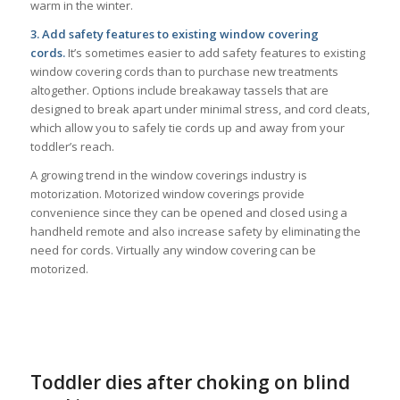
warm in the winter.
3. Add safety features to existing window covering
cords.
It’s sometimes easier to add safety features to existing
window covering cords than to purchase new treatments
altogether. Options include breakaway tassels that are
designed to break apart under minimal stress, and cord cleats,
which allow you to safely tie cords up and away from your
toddler’s reach.
A growing trend in the window coverings industry is
motorization. Motorized window coverings provide
convenience since they can be opened and closed using a
handheld remote and also increase safety by eliminating the
need for cords. Virtually any window covering can be
motorized.
Toddler dies after choking on blind