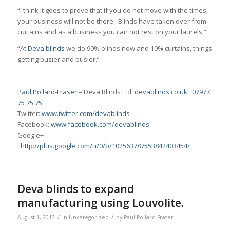
“I think it goes to prove that if you do not move with the times,
your business will not be there. Blinds have taken over from
curtains and as a business you can not rest on your laurels.”
“At
Deva blinds
we do 90% blinds now and 10% curtains, things
getting busier and busier.”
Paul Pollard-Fraser
– Deva Blinds Ltd
devablinds.co.uk
07977
75 75 75
Twitter:
www.twitter.com/devablinds
Facebook:
www.facebook.com/devablinds
Google+
:
http://plus.google.com/u/0/b/102563787553842403454/
Deva blinds to expand
manufacturing using Louvolite.
/
/
August 1, 2013
in
Uncategorized
by
Paul Pollard-Fraser