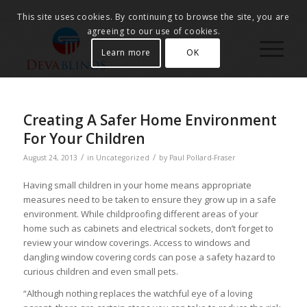
This site uses cookies. By continuing to browse the site, you are
agreeing to our use of cookies.
Learn more
OK
Creating A Safer Home Environment
For Your Children
/
/
August 24, 2013
in
Uncategorized
by
Paul Pollard-Fraser
Having small children in your home means appropriate
measures need to be taken to ensure they grow up in a safe
environment. While childproofing different areas of your
home such as cabinets and electrical sockets, don’t forget to
review your window coverings. Access to windows and
dangling window covering cords can pose a safety hazard to
curious children and even small pets.
“Although nothing replaces the watchful eye of a loving