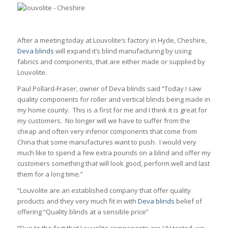
After a meeting today at Louvolite’s factory in Hyde, Cheshire,
Deva blinds
will expand it’s blind manufacturing by using
fabrics and components, that are either made or supplied by
Louvolite.
Paul Pollard-Fraser, owner of Deva blinds said “Today I saw
quality components for roller and vertical blinds being made in
my home county. This is a first for me and I think it is great for
my customers. No longer will we have to suffer from the
cheap and often very inferior components that come from
China that some manufactures want to push. I would very
much like to spend a few extra pounds on a blind and offer my
customers something that will look good, perform well and last
them for a long time.”
“Louvolite are an established company that offer quality
products and they very much fit in with
Deva blinds
belief of
offering “Quality blinds at a sensible price”