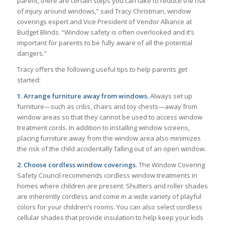
parent, there are certain steps you can take to reduce the risk
of injury around windows,” said Tracy Christman, window
coverings expert and Vice President of Vendor Alliance at
Budget Blinds. “Window safety is often overlooked and it’s
important for parents to be fully aware of all the potential
dangers.”
Tracy offers the following useful tips to help parents get
started:
1. Arrange furniture away from windows.
Always set up
furniture—such as cribs, chairs and toy chests—away from
window areas so that they cannot be used to access window
treatment cords. In addition to installing window screens,
placing furniture away from the window area also minimizes
the risk of the child accidentally falling out of an open window.
2. Choose cordless window coverings.
The Window Covering
Safety Council recommends cordless window treatments in
homes where children are present. Shutters and roller shades
are inherently cordless and come in a wide variety of playful
colors for your children’s rooms. You can also select cordless
cellular shades that provide insulation to help keep your kids