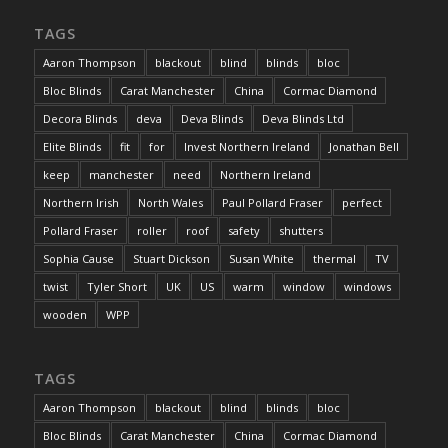
TAGS
Aaron Thompson
blackout
blind
blinds
bloc
Bloc Blinds
Carat Manchester
China
Cormac Diamond
Decora Blinds
deva
Deva Blinds
Deva Blinds Ltd
Elite Blinds
fit
for
Invest Northern Ireland
Jonathan Bell
keep
manchester
need
Northern Ireland
Northern Irish
North Wales
Paul Pollard Fraser
perfect
Pollard Fraser
roller
roof
safety
shutters
Sophia Cause
Stuart Dickson
Susan White
thermal
TV
twist
Tyler Short
UK
US
warm
window
windows
wooden
WPP
TAGS
Aaron Thompson
blackout
blind
blinds
bloc
Bloc Blinds
Carat Manchester
China
Cormac Diamond