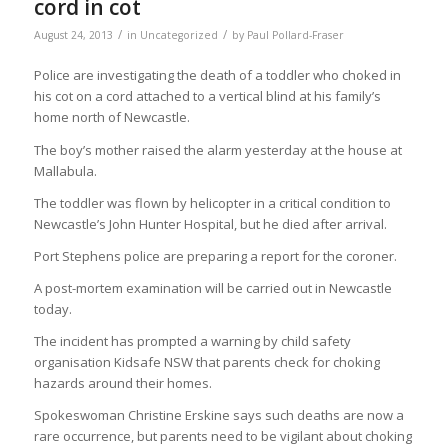
cord in cot
/
/
August 24, 2013
in
Uncategorized
by
Paul Pollard-Fraser
Police are investigating the death of a toddler who choked in
his cot on a cord attached to a vertical blind at his family’s
home north of Newcastle.
The boy’s mother raised the alarm yesterday at the house at
Mallabula.
The toddler was flown by helicopter in a critical condition to
Newcastle’s John Hunter Hospital, but he died after arrival.
Port Stephens police are preparing a report for the coroner.
A post-mortem examination will be carried out in Newcastle
today.
The incident has prompted a warning by child safety
organisation Kidsafe NSW that parents check for choking
hazards around their homes.
Spokeswoman Christine Erskine says such deaths are now a
rare occurrence, but parents need to be vigilant about choking