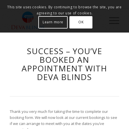
This site uses cookies. By continuing to browse the site, you are
agreeing to our use of cookies.
Learn more
OK
SUCCESS – YOU’VE
BOOKED AN
APPOINTMENT WITH
DEVA BLINDS
Thank you very much for taking the time to complete our
booking form. We will now look at our current bookings to see
if we can arrange to meet with you at the dates you’ve