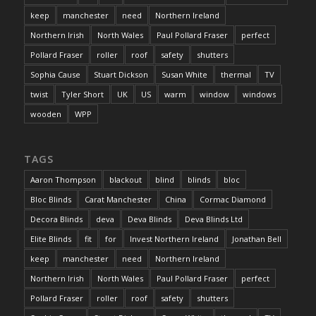
keep
manchester
need
Northern Ireland
Northern Irish
North Wales
Paul Pollard Fraser
perfect
Pollard Fraser
roller
roof
safety
shutters
Sophia Cause
Stuart Dickson
Susan White
thermal
TV
twist
Tyler Short
UK
US
warm
window
windows
wooden
WPP
TAGS
Aaron Thompson
blackout
blind
blinds
bloc
Bloc Blinds
Carat Manchester
China
Cormac Diamond
Decora Blinds
deva
Deva Blinds
Deva Blinds Ltd
Elite Blinds
fit
for
Invest Northern Ireland
Jonathan Bell
keep
manchester
need
Northern Ireland
Northern Irish
North Wales
Paul Pollard Fraser
perfect
Pollard Fraser
roller
roof
safety
shutters