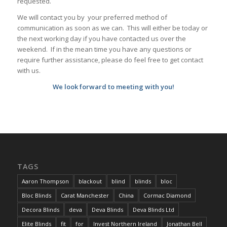
requested.
We will contact you by your preferred method of
communication as soon as we can. This will either be today or
the next working day if you have contacted us over the
weekend. If in the mean time you have any questions or
require further assistance, please do feel free to get contact
with us.
We look forward to meeting with you!
TAGS
Aaron Thompson
blackout
blind
blinds
bloc
Bloc Blinds
Carat Manchester
China
Cormac Diamond
Decora Blinds
deva
Deva Blinds
Deva Blinds Ltd
Elite Blinds
fit
for
Invest Northern Ireland
Jonathan Bell