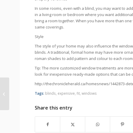
In some rooms, even with a blind, you may want to add
in a living room or bedroom where you want additional 
bring a room together. When you have more than one win
same coverings.
Style
The style of your home may also influence the window
blinds. A traditional, formal home may have more ornat
roman shades to add pattern and colour to each room
Tip: The more customized window treatments are more
look for inexpensive ready-made options that can be cut
http://thechronicleherald.ca/homesnews/1442873-det
Rechargeable motor and remote
Tags:
blinds
,
expensive
,
fit
,
windows
manuals
Share this entry