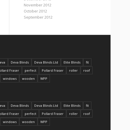
November 2012
October 2012
September 2012
eva
Deva Blinds
Deva Blinds Ltd
Elite Blinds
fit
ollard Fraser
perfect
Pollard Fraser
roller
roof
windows
wooden
WPP
eva
Deva Blinds
Deva Blinds Ltd
Elite Blinds
fit
ollard Fraser
perfect
Pollard Fraser
roller
roof
windows
wooden
WPP