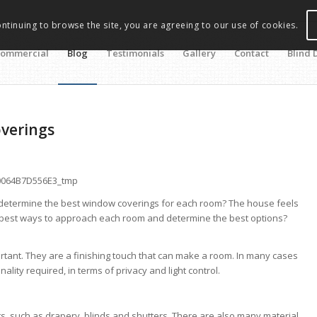
ontinuing to browse the site, you are agreeing to our use of cookies.
ommercial
Blog
Testimonials
Gallery
Contact
Blind 
overings
 determine the best window coverings for each room? The house feels
 best ways to approach each room and determine the best options?
tant. They are a finishing touch that can make a room. In many cases
nality required, in terms of privacy and light control.
, such as drapery, blinds and shutters. There are also many material