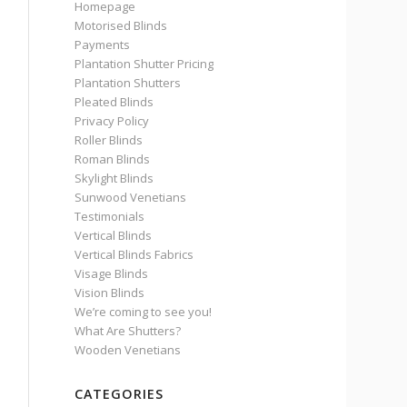
Homepage
Motorised Blinds
Payments
Plantation Shutter Pricing
Plantation Shutters
Pleated Blinds
Privacy Policy
Roller Blinds
Roman Blinds
Skylight Blinds
Sunwood Venetians
Testimonials
Vertical Blinds
Vertical Blinds Fabrics
Visage Blinds
Vision Blinds
We’re coming to see you!
What Are Shutters?
Wooden Venetians
CATEGORIES