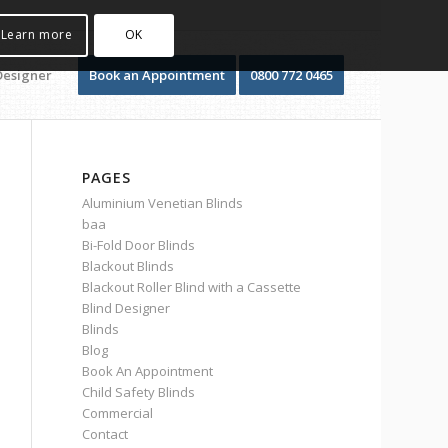
Learn more
OK
Designer
Book an Appointment
0800 772 0465
PAGES
Aluminium Venetian Blinds
baa
Bi-Fold Door Blinds
Blackout Blinds
Blackout Roller Blind with a Cassette
Blind Designer
Blinds
Blog
Book An Appointment
Child Safety Blinds
Commercial
Contact