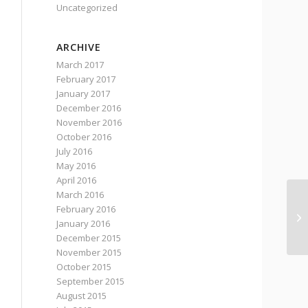
Uncategorized
ARCHIVE
March 2017
February 2017
January 2017
December 2016
November 2016
October 2016
July 2016
May 2016
April 2016
March 2016
February 2016
Wa
January 2016
de
December 2015
November 2015
October 2015
September 2015
August 2015