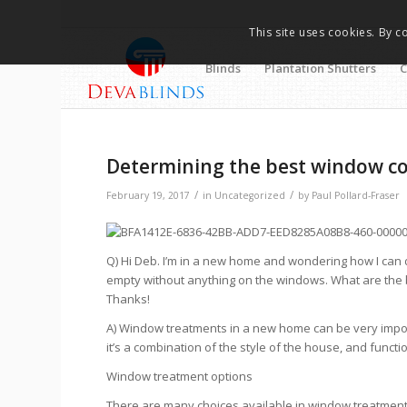
This site uses cookies. By c
Blinds
Plantation Shutters
C
Determining the best window c
/
/
February 19, 2017
in
Uncategorized
by
Paul Pollard-Fraser
Q) Hi Deb. I’m in a new home and wondering how I can
empty without anything on the windows. What are the
Thanks!
A) Window treatments in a new home can be very impor
it’s a combination of the style of the house, and functio
Window treatment options
There are many choices available in window treatments