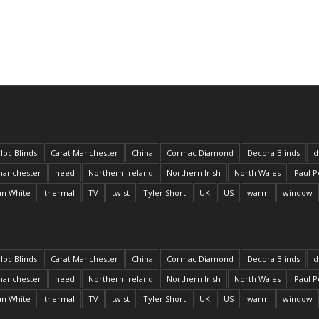
loc Blinds
Carat Manchester
China
Cormac Diamond
Decora Blinds
d
anchester
need
Northern Ireland
Northern Irish
North Wales
Paul P
an White
thermal
TV
twist
Tyler Short
UK
US
warm
window
loc Blinds
Carat Manchester
China
Cormac Diamond
Decora Blinds
d
anchester
need
Northern Ireland
Northern Irish
North Wales
Paul P
an White
thermal
TV
twist
Tyler Short
UK
US
warm
window