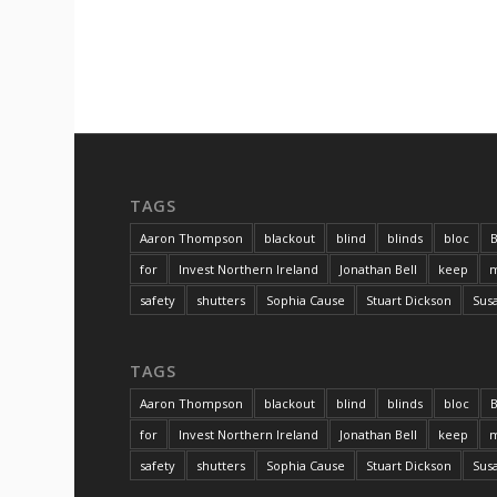
TAGS
Aaron Thompson
blackout
blind
blinds
bloc
B
for
Invest Northern Ireland
Jonathan Bell
keep
m
safety
shutters
Sophia Cause
Stuart Dickson
Sus
TAGS
Aaron Thompson
blackout
blind
blinds
bloc
B
for
Invest Northern Ireland
Jonathan Bell
keep
m
safety
shutters
Sophia Cause
Stuart Dickson
Sus