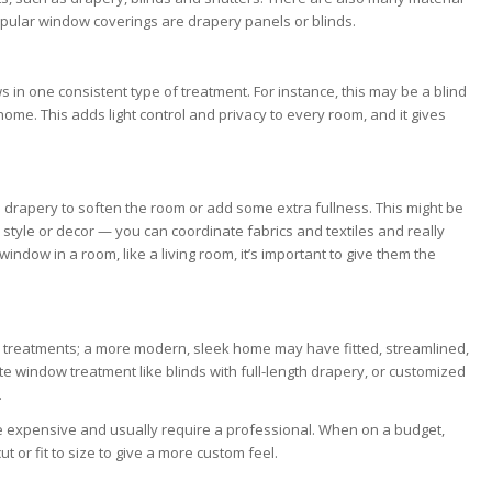
opular window coverings are drapery panels or blinds.
 in one consistent type of treatment. For instance, this may be a blind
home. This adds light control and privacy to every room, and it gives
 drapery to soften the room or add some extra fullness. This might be
style or decor — you can coordinate fabrics and textiles and really
dow in a room, like a living room, it’s important to give them the
 treatments; a more modern, sleek home may have fitted, streamlined,
e window treatment like blinds with full-length drapery, or customized
.
 expensive and usually require a professional. When on a budget,
 or fit to size to give a more custom feel.