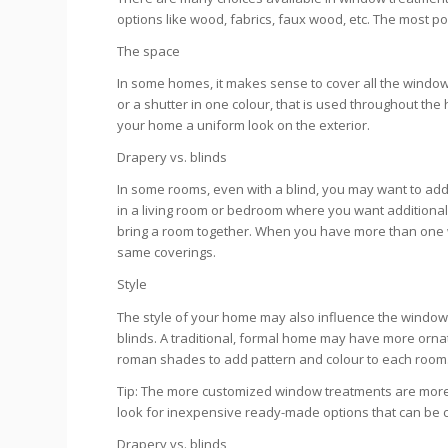
options like wood, fabrics, faux wood, etc. The most p
The space
In some homes, it makes sense to cover all the windows
or a shutter in one colour, that is used throughout the 
your home a uniform look on the exterior.
Drapery vs. blinds
In some rooms, even with a blind, you may want to add
in a living room or bedroom where you want additional 
bring a room together. When you have more than one win
same coverings.
Style
The style of your home may also influence the window
blinds. A traditional, formal home may have more ornat
roman shades to add pattern and colour to each room
Tip: The more customized window treatments are more
look for inexpensive ready-made options that can be cut
Drapery vs. blinds