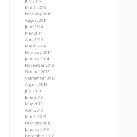
July 2015
March 2015
February 2015
August 2014
June 2014
May 2014
April 2014
March 2014
February 2014
January 2014
November 2013
October 2013
September 2013
August 2013
July 2013
June 2013
May 2013
April 2013
March 2013
February 2013
January 2013
December 2012