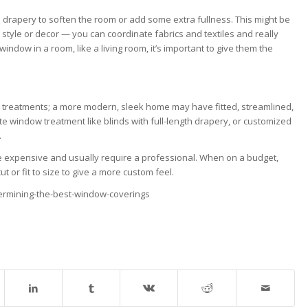
 drapery to soften the room or add some extra fullness. This might be
style or decor — you can coordinate fabrics and textiles and really
dow in a room, like a living room, it’s important to give them the
 treatments; a more modern, sleek home may have fitted, streamlined,
e window treatment like blinds with full-length drapery, or customized
.
 expensive and usually require a professional. When on a budget,
 or fit to size to give a more custom feel.
ermining-the-best-window-coverings