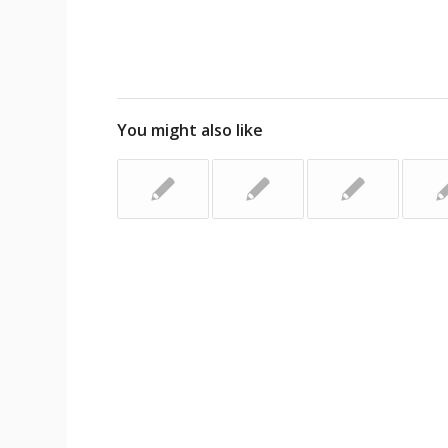
You might also like