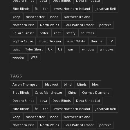
Decora Blinds
deva
Deva Blinds
Deva Blinds Ltd
Elite Blinds
fit
for
Invest Northern Ireland
Jonathan Bell
keep
manchester
need
Northern Ireland
Northern Irish
North Wales
Paul Pollard Fraser
perfect
Pollard Fraser
roller
roof
safety
shutters
Sophia Cause
Stuart Dickson
Susan White
thermal
TV
twist
Tyler Short
UK
US
warm
window
windows
wooden
WPP
TAGS
Aaron Thompson
blackout
blind
blinds
bloc
Bloc Blinds
Carat Manchester
China
Cormac Diamond
Decora Blinds
deva
Deva Blinds
Deva Blinds Ltd
Elite Blinds
fit
for
Invest Northern Ireland
Jonathan Bell
keep
manchester
need
Northern Ireland
Northern Irish
North Wales
Paul Pollard Fraser
perfect