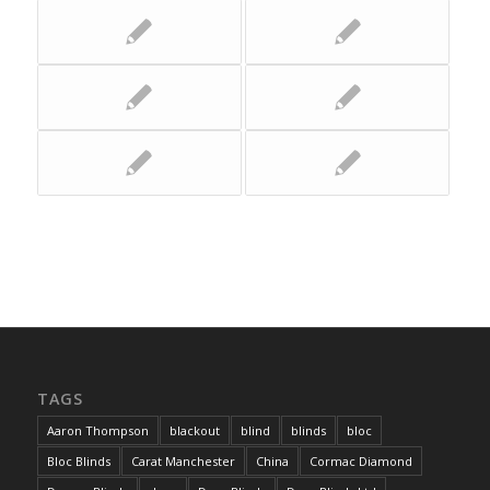
TAGS
Aaron Thompson
blackout
blind
blinds
bloc
Bloc Blinds
Carat Manchester
China
Cormac Diamond