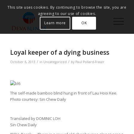
This site uses cookies. By continuing to browse the site, you are
agreeing to our use of cookies.
Learn more
OK
Loyal keeper of a dying business
/
/
October 6, 2013
in
Uncategorized
by
Paul Pollard-Fraser
The self-made bamboo blind hung in front of Lau Hooi Kee.
Photo courtesy: Sin Chew Daily
Translated by DOMINIC LOH
Sin Chew Daily