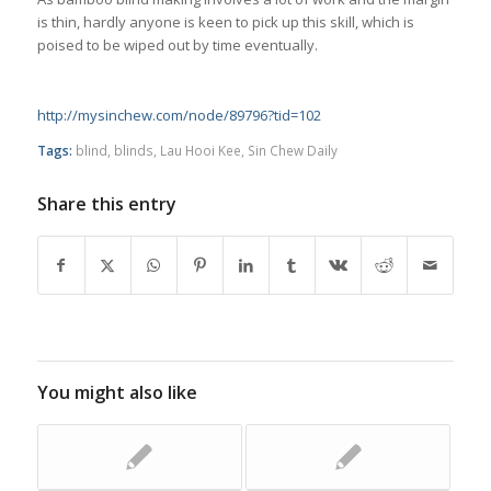
is thin, hardly anyone is keen to pick up this skill, which is
poised to be wiped out by time eventually.
http://mysinchew.com/node/89796?tid=102
Tags:
blind
,
blinds
,
Lau Hooi Kee
,
Sin Chew Daily
Share this entry
You might also like