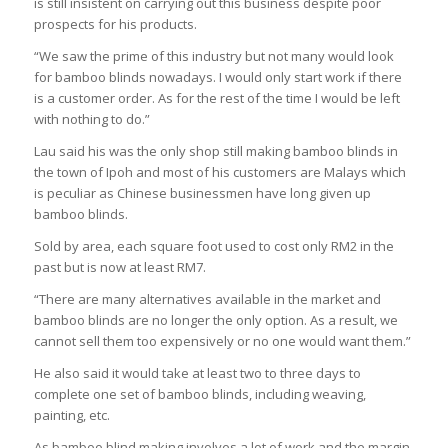
is still insistent on carrying out this business despite poor
prospects for his products.
“We saw the prime of this industry but not many would look
for bamboo blinds nowadays. I would only start work if there
is a customer order. As for the rest of the time I would be left
with nothing to do.”
Lau said his was the only shop still making bamboo blinds in
the town of Ipoh and most of his customers are Malays which
is peculiar as Chinese businessmen have long given up
bamboo blinds.
Sold by area, each square foot used to cost only RM2 in the
past but is now at least RM7.
“There are many alternatives available in the market and
bamboo blinds are no longer the only option. As a result, we
cannot sell them too expensively or no one would want them.”
He also said it would take at least two to three days to
complete one set of bamboo blinds, including weaving,
painting, etc.
As bamboo blind making involves a lot of work and the margin