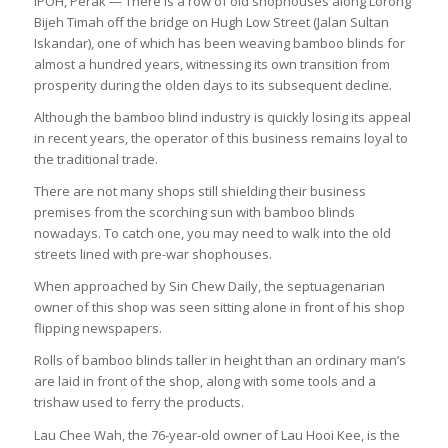
IPOH, Perak — There is a row of old shophouses along Lorong
Bijeh Timah off the bridge on Hugh Low Street (Jalan Sultan
Iskandar), one of which has been weaving bamboo blinds for
almost a hundred years, witnessing its own transition from
prosperity during the olden days to its subsequent decline.
Although the bamboo blind industry is quickly losing its appeal
in recent years, the operator of this business remains loyal to
the traditional trade.
There are not many shops still shielding their business
premises from the scorching sun with bamboo blinds
nowadays. To catch one, you may need to walk into the old
streets lined with pre-war shophouses.
When approached by
Sin Chew Daily
, the septuagenarian
owner of this shop was seen sitting alone in front of his shop
flipping newspapers.
Rolls of bamboo blinds taller in height than an ordinary man’s
are laid in front of the shop, along with some tools and a
trishaw used to ferry the products.
Lau Chee Wah, the 76-year-old owner of Lau Hooi Kee, is the