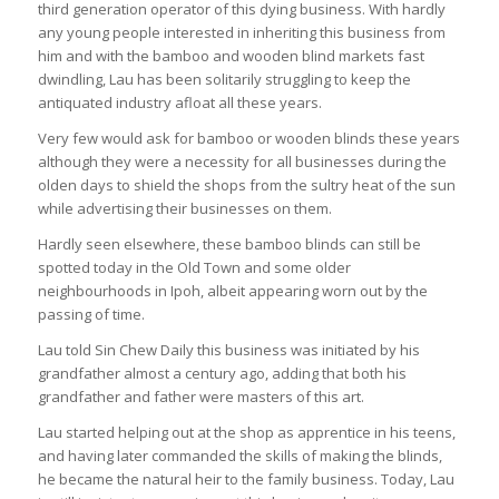
third generation operator of this dying business. With hardly
any young people interested in inheriting this business from
him and with the bamboo and wooden blind markets fast
dwindling, Lau has been solitarily struggling to keep the
antiquated industry afloat all these years.
Very few would ask for bamboo or wooden blinds these years
although they were a necessity for all businesses during the
olden days to shield the shops from the sultry heat of the sun
while advertising their businesses on them.
Hardly seen elsewhere, these bamboo blinds can still be
spotted today in the Old Town and some older
neighbourhoods in Ipoh, albeit appearing worn out by the
passing of time.
Lau told
Sin Chew Daily
this business was initiated by his
grandfather almost a century ago, adding that both his
grandfather and father were masters of this art.
Lau started helping out at the shop as apprentice in his teens,
and having later commanded the skills of making the blinds,
he became the natural heir to the family business. Today, Lau