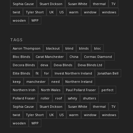
Sophia Cause
Stuart Dickson
Susan White
thermal
TV
twist
Tyler Short
UK
US
warm
window
windows
wooden
WPP
TAGS
Aaron Thompson
blackout
blind
blinds
bloc
Bloc Blinds
Carat Manchester
China
Cormac Diamond
Decora Blinds
deva
Deva Blinds
Deva Blinds Ltd
Elite Blinds
fit
for
Invest Northern Ireland
Jonathan Bell
keep
manchester
need
Northern Ireland
Northern Irish
North Wales
Paul Pollard Fraser
perfect
Pollard Fraser
roller
roof
safety
shutters
Sophia Cause
Stuart Dickson
Susan White
thermal
TV
twist
Tyler Short
UK
US
warm
window
windows
wooden
WPP