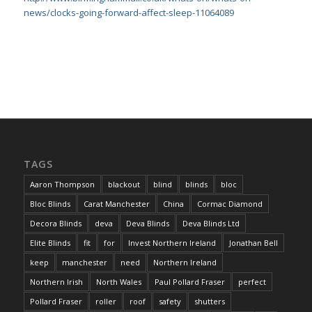
news/clocks-going-forward-affect-sleep-11064089
TAGS
Aaron Thompson
blackout
blind
blinds
bloc
Bloc Blinds
Carat Manchester
China
Cormac Diamond
Decora Blinds
deva
Deva Blinds
Deva Blinds Ltd
Elite Blinds
fit
for
Invest Northern Ireland
Jonathan Bell
keep
manchester
need
Northern Ireland
Northern Irish
North Wales
Paul Pollard Fraser
perfect
Pollard Fraser
roller
roof
safety
shutters