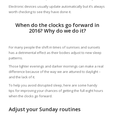
Electronic devices usually update automatically but it’s always
worth checking to see they have done it.
When do the clocks go forward in
2016? Why do we do it?
For many people the shift in times of sunrises and sunsets
has a detrimental effect as their bodies adjust to new sleep
patterns.
Those lighter evenings and darker mornings can make a real
difference because of the way we are attuned to daylight –
and the lack of it.
To help you avoid disrupted sleep, here are some handy
tips for improving your chances of getting the full eight hours
when the clocks go forward.
Adjust your Sunday routines