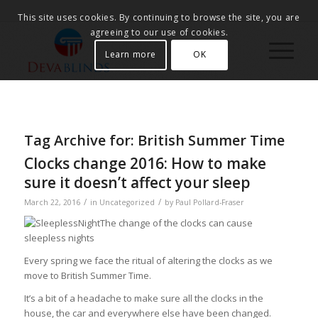
This site uses cookies. By continuing to browse the site, you are
agreeing to our use of cookies.
Learn more
OK
Tag Archive for:
British Summer Time
Clocks change 2016: How to make
sure it doesn’t affect your sleep
/
/
March 22, 2016
in
Uncategorized
by
Paul Pollard-Fraser
The change of the clocks can cause
sleepless nights
Every spring we face the ritual of altering the clocks as we
move to British Summer Time.
It’s a bit of a headache to make sure all the clocks in the
house, the car and everywhere else have been changed.