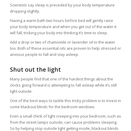
Scientists say sleep is preceded by your body temperature
dropping slightly.
Having a warm bath two hours before bed will gently raise
your body temperature and when you get out of the water it
will fall, tricking your body into thinking it’s time to sleep.
Add a drop or two of chamomile or lavender oil to the water
too. Both of these essential oils are proven to help stressed or
anxious people to fall and stay asleep.
Shut out the light
Many people find that one of the hardest things about the
clocks going forward is attempting to fall asleep while it’s still
light outside.
One of the best ways to tackle this tricky problem is to invest in
some blackout blinds for the bedroom windows.
Even a small chink of light creeping into your bedroom, such as
from the street lamps outside, can cause problems sleeping.
So by helping stop outside light getting inside, blackout blinds