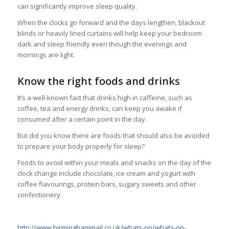
can significantly improve sleep quality.
When the clocks go forward and the days lengthen, blackout
blinds or heavily lined curtains will help keep your bedroom
dark and sleep friendly even though the evenings and
mornings are light.
Know the right foods and drinks
It’s a well-known fact that drinks high in caffeine, such as
coffee, tea and energy drinks, can keep you awake if
consumed after a certain point in the day.
But did you know there are foods that should also be avoided
to prepare your body properly for sleep?
Foods to avoid within your meals and snacks on the day of the
clock change include chocolate, ice cream and yogurt with
coffee flavourings, protein bars, sugary sweets and other
confectionery.
http://www.birminghammail.co.uk/whats-on/whats-on-