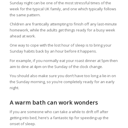
Sunday night can be one of the most stressful times of the
week for the typical UK family, and one which typically follows
the same pattern.
Children are frantically attempting to finish off any last-minute
homework, while the adults get things ready for a busy week
ahead at work.
One way to cope with the lost hour of sleep is to bring your
Sunday habits back by an hour before it happens.
For example, if you normally eat your roast dinner at 5pm then
aim to dine at 4pm on the Sunday of the clock change.
You should also make sure you don’t have too long a lie-in on
the Sunday morning, so you’re completely ready for an early
night.
A warm bath can work wonders
If you are someone who can take a while to drift off after
getting into bed, here’s a fantastic tip for speeding up the
onset of sleep.