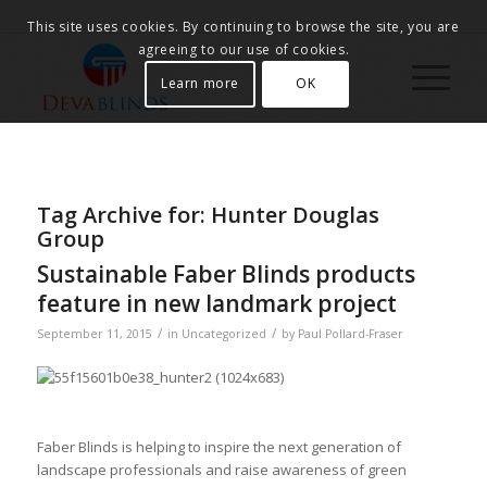
This site uses cookies. By continuing to browse the site, you are
agreeing to our use of cookies.
Learn more
OK
Tag Archive for:
Hunter Douglas
Group
Sustainable Faber Blinds products
feature in new landmark project
/
/
September 11, 2015
in
Uncategorized
by
Paul Pollard-Fraser
Faber Blinds is helping to inspire the next generation of
landscape professionals and raise awareness of green