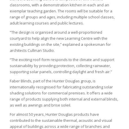
classrooms, with a demonstration kitchen in each and an
exemplar teaching garden. The rooms will be suitable for a
range of groups and ages, including multiple school classes,
adult learning courses and public lectures.
“The design is organised around a well-proportioned
courtyard to help align the new Learning Centre with the
existing buildings on the site,” explained a spokesman for
architects Cullinan Studio.
“The exciting roof-form responds to the climate and support
sustainability by providing protection, collecting rainwater,
supporting solar panels, controlling daylight and fresh air.”
Faber Blinds, part of the Hunter Douglas group, is
internationally recognised for fabricating outstanding solar
shading solutions for commercial premises. It offers a wide
range of products supplying both internal and external blinds,
as well as awnings and brise soleil.
For almost 50 years, Hunter Douglas products have
contributed to the sustainable thermal, acoustic and visual
appeal of buildings across a wide range of branches and