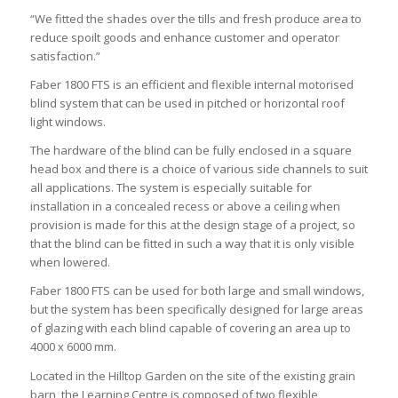
“We fitted the shades over the tills and fresh produce area to
reduce spoilt goods and enhance customer and operator
satisfaction.”
Faber 1800 FTS is an efficient and flexible internal motorised
blind system that can be used in pitched or horizontal roof
light windows.
The hardware of the blind can be fully enclosed in a square
head box and there is a choice of various side channels to suit
all applications. The system is especially suitable for
installation in a concealed recess or above a ceiling when
provision is made for this at the design stage of a project, so
that the blind can be fitted in such a way that it is only visible
when lowered.
Faber 1800 FTS can be used for both large and small windows,
but the system has been specifically designed for large areas
of glazing with each blind capable of covering an area up to
4000 x 6000 mm.
Located in the Hilltop Garden on the site of the existing grain
barn, the Learning Centre is composed of two flexible