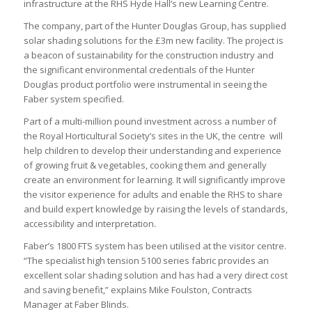
infrastructure at the RHS Hyde Hall’s new Learning Centre.
The company, part of the Hunter Douglas Group, has supplied
solar shading solutions for the £3m new facility. The project is
a beacon of sustainability for the construction industry and
the significant environmental credentials of the Hunter
Douglas product portfolio were instrumental in seeing the
Faber system specified.
Part of a multi-million pound investment across a number of
the Royal Horticultural Society’s sites in the UK, the centre will
help children to develop their understanding and experience
of growing fruit & vegetables, cooking them and generally
create an environment for learning. It will significantly improve
the visitor experience for adults and enable the RHS to share
and build expert knowledge by raising the levels of standards,
accessibility and interpretation.
Faber’s 1800 FTS system has been utilised at the visitor centre.
“The specialist high tension 5100 series fabric provides an
excellent solar shading solution and has had a very direct cost
and saving benefit,” explains Mike Foulston, Contracts
Manager at Faber Blinds.