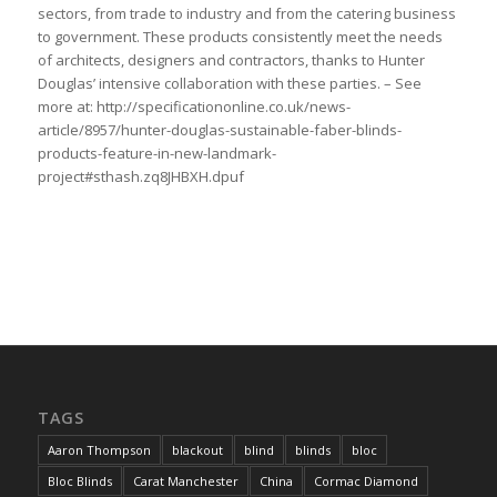
sectors, from trade to industry and from the catering business
to government. These products consistently meet the needs
of architects, designers and contractors, thanks to Hunter
Douglas’ intensive collaboration with these parties. – See
more at: http://specificationonline.co.uk/news-
article/8957/hunter-douglas-sustainable-faber-blinds-
products-feature-in-new-landmark-
project#sthash.zq8JHBXH.dpuf
TAGS
Aaron Thompson
blackout
blind
blinds
bloc
Bloc Blinds
Carat Manchester
China
Cormac Diamond