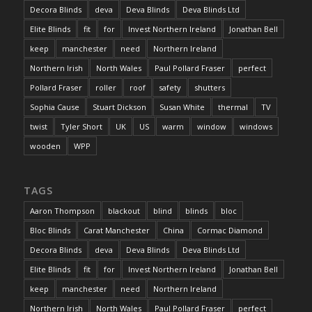
Decora Blinds
deva
Deva Blinds
Deva Blinds Ltd
Elite Blinds
fit
for
Invest Northern Ireland
Jonathan Bell
keep
manchester
need
Northern Ireland
Northern Irish
North Wales
Paul Pollard Fraser
perfect
Pollard Fraser
roller
roof
safety
shutters
Sophia Cause
Stuart Dickson
Susan White
thermal
TV
twist
Tyler Short
UK
US
warm
window
windows
wooden
WPP
TAGS
Aaron Thompson
blackout
blind
blinds
bloc
Bloc Blinds
Carat Manchester
China
Cormac Diamond
Decora Blinds
deva
Deva Blinds
Deva Blinds Ltd
Elite Blinds
fit
for
Invest Northern Ireland
Jonathan Bell
keep
manchester
need
Northern Ireland
Northern Irish
North Wales
Paul Pollard Fraser
perfect