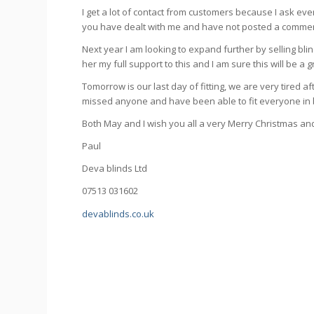
I get a lot of contact from customers because I ask ev
you have dealt with me and have not posted a comment,
Next year I am looking to expand further by selling blind
her my full support to this and I am sure this will be a 
Tomorrow is our last day of fitting, we are very tired 
missed anyone and have been able to fit everyone in 
Both May and I wish you all a very Merry Christmas a
Paul
Deva blinds Ltd
07513 031602
devablinds.co.uk