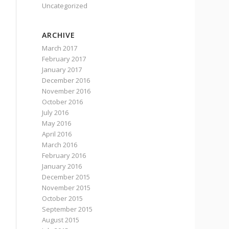
Uncategorized
ARCHIVE
March 2017
February 2017
January 2017
December 2016
November 2016
October 2016
July 2016
May 2016
April 2016
March 2016
February 2016
January 2016
December 2015
November 2015
October 2015
September 2015
August 2015