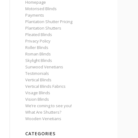
Homepage
Motorised Blinds
Payments
Plantation Shutter Pricing
Plantation Shutters
Pleated Blinds
Privacy Policy
Roller Blinds
Roman Blinds
Skylight Blinds
Sunwood Venetians
Testimonials
Vertical Blinds
Vertical Blinds Fabrics
Visage Blinds
Vision Blinds
We’re coming to see you!
What Are Shutters?
Wooden Venetians
CATEGORIES