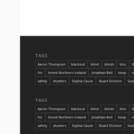
TAGS
Aaron Thompson
blackout
blind
blinds
bloc
B
for
Invest Northern Ireland
Jonathan Bell
keep
m
safety
shutters
Sophia Cause
Stuart Dickson
Sus
TAGS
Aaron Thompson
blackout
blind
blinds
bloc
B
for
Invest Northern Ireland
Jonathan Bell
keep
m
safety
shutters
Sophia Cause
Stuart Dickson
Sus