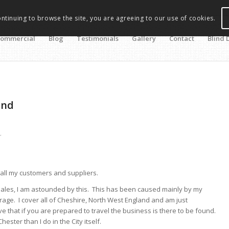
ontinuing to browse the site, you are agreeing to our use of cookies.
ommercial
Blog
Testimonials
Gallery
Contact
Blind 
and
r
 all my customers and suppliers.
sales, I am astounded by this. This has been caused mainly by my
ge. I cover all of Cheshire, North West England and am just
 that if you are prepared to travel the business is there to be found.
ter than I do in the City itself.