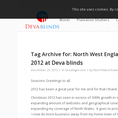
This site uses cookies. By c
Blinds
Plantation Shutters
C
Tag Archive for:
North West Engl
2012 at Deva blinds
/
/
December 23, 2012
in
Uncategorized
by
Paul Pollard-Frase
Seasons Greetings to all.
2012 has been a great year for me and for that I thank
Christmas 2012 has seen in excess of 300% growth in 
expanding amount of websites and geographical covera
expanding my coverage of North Wales. It goes to prove
I now do more business away from my home town of Ches