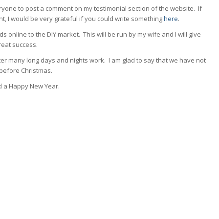
eryone to post a comment on my testimonial section of the website. If
 I would be very grateful if you could write something
here
.
s online to the DIY market. This will be run by my wife and I will give
great success.
after many long days and nights work. I am glad to say that we have not
before Christmas.
nd a Happy New Year.