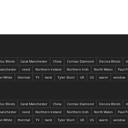
loc Blinds
Carat Manchester
China
Cormac Diamond
Decora Blinds
d
anchester
need
Northern Ireland
Northern Irish
North Wales
Paul P
an White
thermal
TV
twist
Tyler Short
UK
US
warm
window
loc Blinds
Carat Manchester
China
Cormac Diamond
Decora Blinds
d
anchester
need
Northern Ireland
Northern Irish
North Wales
Paul P
an White
thermal
TV
twist
Tyler Short
UK
US
warm
window