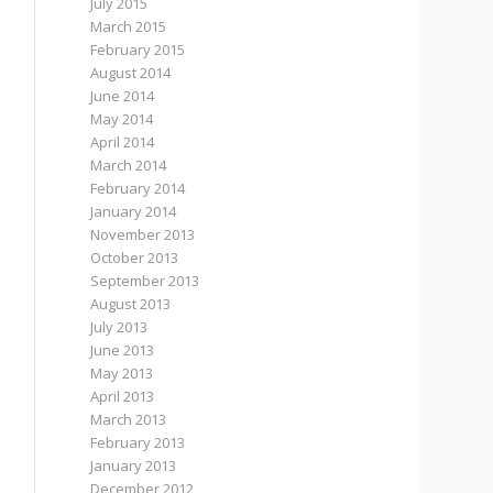
July 2015
March 2015
February 2015
August 2014
June 2014
May 2014
April 2014
March 2014
February 2014
January 2014
November 2013
October 2013
September 2013
August 2013
July 2013
June 2013
May 2013
April 2013
March 2013
February 2013
January 2013
December 2012