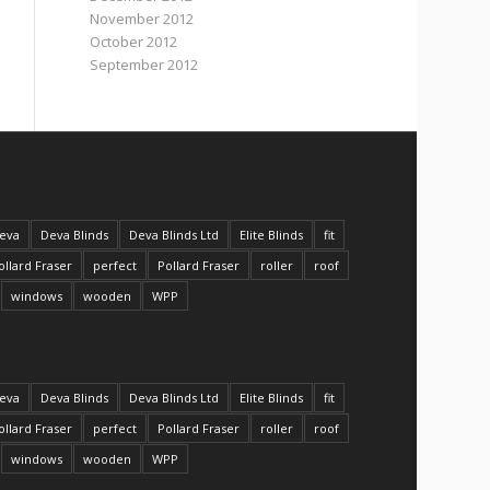
November 2012
October 2012
September 2012
eva
Deva Blinds
Deva Blinds Ltd
Elite Blinds
fit
ollard Fraser
perfect
Pollard Fraser
roller
roof
windows
wooden
WPP
eva
Deva Blinds
Deva Blinds Ltd
Elite Blinds
fit
ollard Fraser
perfect
Pollard Fraser
roller
roof
windows
wooden
WPP