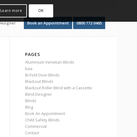
Learn more
OK
Designer
Book an Appointment
0800 772 0465
PAGES
Aluminium Venetian Blinds
baa
Bi-Fold Door Blinds
Blackout Blinds
Blackout Roller Blind with a Cassette
Blind Designer
Blinds
Blog
Book An Appointment
Child Safety Blinds
Commercial
Contact