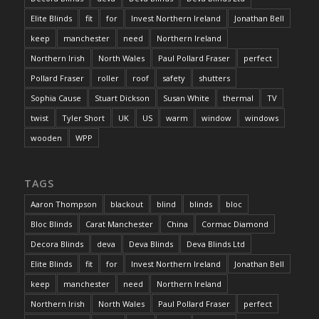
Elite Blinds
fit
for
Invest Northern Ireland
Jonathan Bell
keep
manchester
need
Northern Ireland
Northern Irish
North Wales
Paul Pollard Fraser
perfect
Pollard Fraser
roller
roof
safety
shutters
Sophia Cause
Stuart Dickson
Susan White
thermal
TV
twist
Tyler Short
UK
US
warm
window
windows
wooden
WPP
TAGS
Aaron Thompson
blackout
blind
blinds
bloc
Bloc Blinds
Carat Manchester
China
Cormac Diamond
Decora Blinds
deva
Deva Blinds
Deva Blinds Ltd
Elite Blinds
fit
for
Invest Northern Ireland
Jonathan Bell
keep
manchester
need
Northern Ireland
Northern Irish
North Wales
Paul Pollard Fraser
perfect