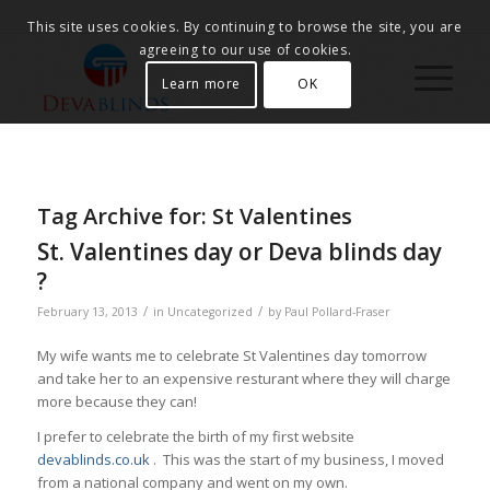
This site uses cookies. By continuing to browse the site, you are
agreeing to our use of cookies.
Learn more
OK
Tag Archive for:
St Valentines
St. Valentines day or Deva blinds day
?
/
/
February 13, 2013
in
Uncategorized
by
Paul Pollard-Fraser
My wife wants me to celebrate St Valentines day tomorrow
and take her to an expensive resturant where they will charge
more because they can!
I prefer to celebrate the birth of my first website
devablinds.co.uk
. This was the start of my business, I moved
from a national company and went on my own.