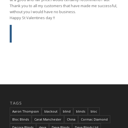
Thank you to all my customers that have made me successful,
without you I would have no business.
Happy St Valentines day !!
TAGS
Aaron Thompson
blackout
blind
blinds
bloc
Bloc Blinds
Carat Manchester
China
Cormac Diamond
Decora Blinds
deva
Deva Blinds
Deva Blinds Ltd