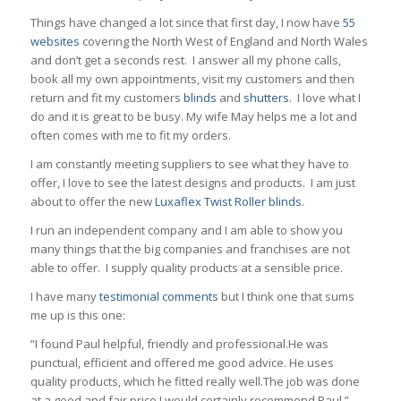
Things have changed a lot since that first day, I now have
55
websites
covering the North West of England and North Wales
and don’t get a seconds rest. I answer all my phone calls,
book all my own appointments, visit my customers and then
return and fit my customers
blinds
and
shutters
. I love what I
do and it is great to be busy. My wife May helps me a lot and
often comes with me to fit my orders.
I am constantly meeting suppliers to see what they have to
offer, I love to see the latest designs and products. I am just
about to offer the new
Luxaflex Twist Roller blinds
.
I run an independent company and I am able to show you
many things that the big companies and franchises are not
able to offer. I supply quality products at a sensible price.
I have many
testimonial comments
but I think one that sums
me up is this one:
“I found Paul helpful, friendly and professional.He was
punctual, efficient and offered me good advice. He uses
quality products, which he fitted really well.The job was done
at a good and fair price.I would certainly recommend Paul.”