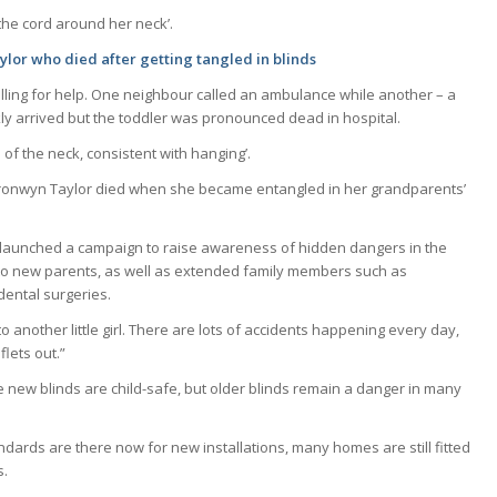
the cord around her neck’.
lor who died after getting tangled in blinds
lling for help. One neighbour called an ambulance while another – a
kly arrived but the toddler was pronounced dead in hospital.
f the neck, consistent with hanging’.
ronwyn Taylor died when she became entangled in her grandparents’
 launched a campaign to raise awareness of hidden dangers in the
 to new parents, as well as extended family members such as
dental surgeries.
 to another little girl. There are lots of accidents happening every day,
lets out.”
 new blinds are child-safe, but older blinds remain a danger in many
ndards are there now for new installations, many homes are still fitted
s.