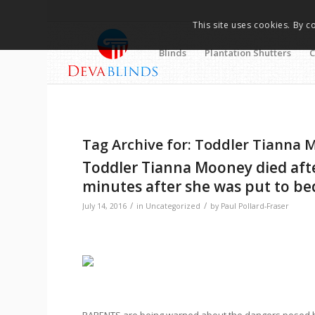
This site uses cookies. By c
Blinds
Plantation Shutters
C
Tag Archive for:
Toddler Tianna 
Toddler Tianna Mooney died after
minutes after she was put to bed
/
/
July 14, 2016
in
Uncategorized
by
Paul Pollard-Fraser