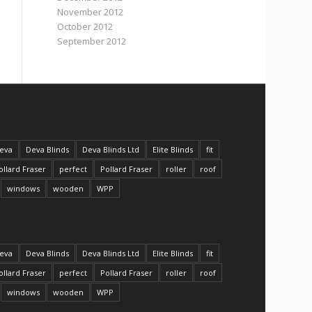
November 2012
October 2012
September 2012
eva
Deva Blinds
Deva Blinds Ltd
Elite Blinds
fit
ollard Fraser
perfect
Pollard Fraser
roller
roof
windows
wooden
WPP
eva
Deva Blinds
Deva Blinds Ltd
Elite Blinds
fit
ollard Fraser
perfect
Pollard Fraser
roller
roof
windows
wooden
WPP