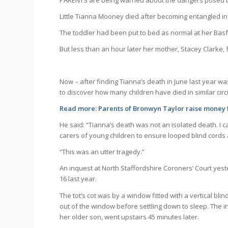
PARENTS are being warned about the dangers posed by 
Little Tianna Mooney died after becoming entangled in
The toddler had been put to bed as normal at her Bas
But less than an hour later her mother, Stacey Clarke,
Now – after finding Tianna’s death in June last year w
to discover how many children have died in similar ci
Read more:
Parents of Bronwyn Taylor raise money 
He said: “Tianna’s death was not an isolated death. I 
carers of young children to ensure looped blind cords a
“This was an utter tragedy.”
An inquest at North Staffordshire Coroners’ Court yes
16 last year.
The tot’s cot was by a window fitted with a vertical b
out of the window before settling down to sleep. The i
her older son, went upstairs 45 minutes later.