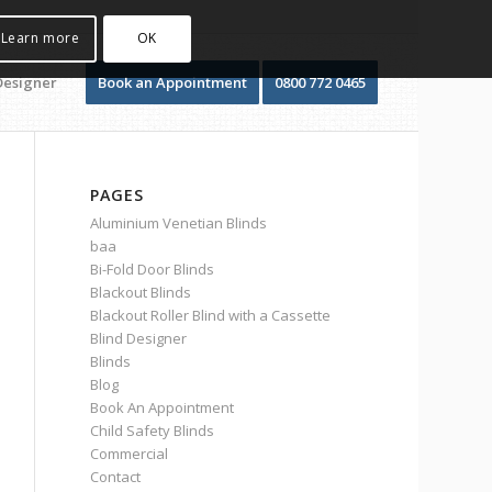
Learn more
OK
Designer
Book an Appointment
0800 772 0465
PAGES
Aluminium Venetian Blinds
baa
Bi-Fold Door Blinds
Blackout Blinds
Blackout Roller Blind with a Cassette
Blind Designer
Blinds
Blog
Book An Appointment
Child Safety Blinds
Commercial
Contact