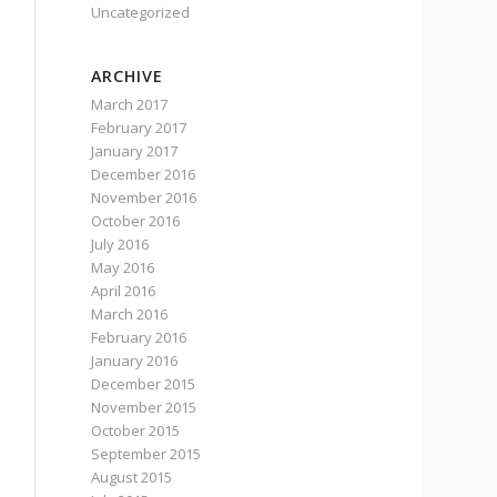
Uncategorized
ARCHIVE
March 2017
February 2017
January 2017
December 2016
November 2016
October 2016
July 2016
May 2016
April 2016
March 2016
February 2016
January 2016
December 2015
November 2015
October 2015
September 2015
August 2015