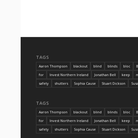
TAGS
Aaron Thompson
blackout
blind
blinds
bloc
B
for
Invest Northern Ireland
Jonathan Bell
keep
m
safety
shutters
Sophia Cause
Stuart Dickson
Sus
TAGS
Aaron Thompson
blackout
blind
blinds
bloc
B
for
Invest Northern Ireland
Jonathan Bell
keep
m
safety
shutters
Sophia Cause
Stuart Dickson
Sus