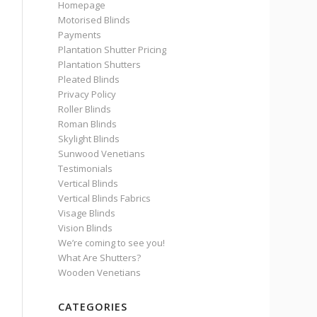
Homepage
Motorised Blinds
Payments
Plantation Shutter Pricing
Plantation Shutters
Pleated Blinds
Privacy Policy
Roller Blinds
Roman Blinds
Skylight Blinds
Sunwood Venetians
Testimonials
Vertical Blinds
Vertical Blinds Fabrics
Visage Blinds
Vision Blinds
We’re coming to see you!
What Are Shutters?
Wooden Venetians
CATEGORIES