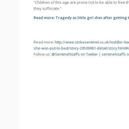
“Children of this age are prone not to be able to free
they suffocate.”
Read more:
Tragedy as little girl dies after getting
Read more:
http://www.stokesentinel.co.uk/toddler-tia
she-was-put-to-bed/story-29509961-detail/story.html
Follow us:
@SentinelStaffs on Twitter
|
sentinelstaffs