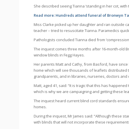
She described seeing Tianna ‘standing in her cot, with 
Read more:
Hundreds attend funeral of Bronwyn Tay
Miss Clarke picked up her daughter and ran outside ca
teacher – tried to resuscitate Tianna. Paramedics quic
Pathologists concluded Tianna died from ‘compression o
The inquest comes three months after 16-month-old B
window blinds in Fegg Hayes.
Her parents Matt and Cathy, from Basford, have since
home which will see thousands of leaflets distributed
grandparents, and in libraries, nurseries, doctors and 
Matt, aged 41, said: “It is tragic that this has happened
which is why we are campaigning and getting these leaf
The inquest heard current blind cord standards ensure
homes.
During the inquest, Mr James said: “Although these sta
with blinds that will not incorporate these requirement