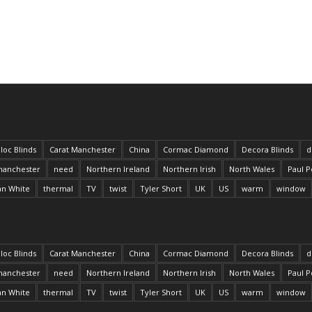
loc Blinds
Carat Manchester
China
Cormac Diamond
Decora Blinds
d
anchester
need
Northern Ireland
Northern Irish
North Wales
Paul P
an White
thermal
TV
twist
Tyler Short
UK
US
warm
window
loc Blinds
Carat Manchester
China
Cormac Diamond
Decora Blinds
d
anchester
need
Northern Ireland
Northern Irish
North Wales
Paul P
an White
thermal
TV
twist
Tyler Short
UK
US
warm
window