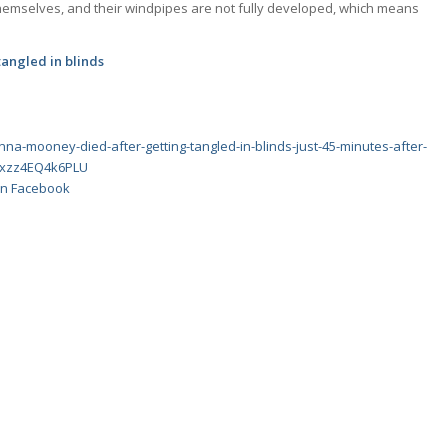
 themselves, and their windpipes are not fully developed, which means
 tangled in blinds
nna-mooney-died-after-getting-tangled-in-blinds-just-45-minutes-after-
#ixzz4EQ4k6PLU
 on Facebook