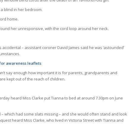
window blind cords after the death of an 18-month-old girl.
 a blind in her bedroom.
ford home.
 found her unresponsive, with the cord loop around her neck.
as accidental – assistant coroner David James said he was ‘astounded’
rcumstances.
for awareness leaflets
can’t say enough how important it is for parents, grandparents and
re kept out of the reach of children.
terday heard Miss Clarke put Tianna to bed at around 7.30pm on June
lind – which had some slats missing – and she would often stand and look
nquest heard Miss Clarke, who lived in Victoria Street with Tianna and