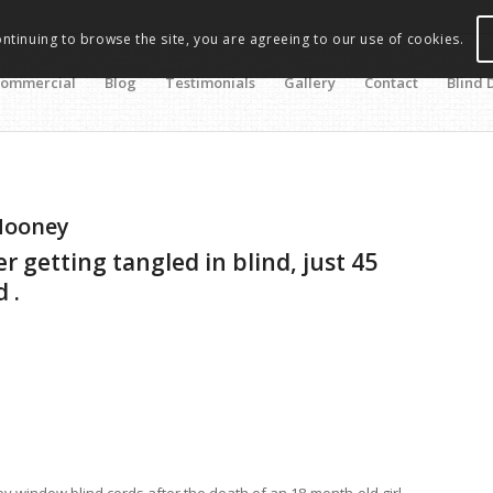
ontinuing to browse the site, you are agreeing to our use of cookies.
ommercial
Blog
Testimonials
Gallery
Contact
Blind 
Mooney
 getting tangled in blind, just 45
 .