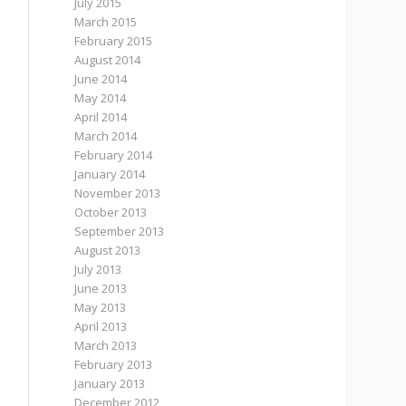
July 2015
March 2015
February 2015
August 2014
June 2014
May 2014
April 2014
March 2014
February 2014
January 2014
November 2013
October 2013
September 2013
August 2013
July 2013
June 2013
May 2013
April 2013
March 2013
February 2013
January 2013
December 2012