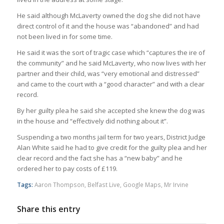
He said although McLaverty owned the dog she did not have
direct control of it and the house was “abandoned” and had
not been lived in for some time.
He said it was the sort of tragic case which “captures the ire of
the community” and he said McLaverty, who now lives with her
partner and their child, was “very emotional and distressed”
and came to the court with a “good character” and with a clear
record.
By her guilty plea he said she accepted she knew the dog was
in the house and “effectively did nothing about it”.
Suspending a two months jail term for two years, District Judge
Alan White said he had to give credit for the guilty plea and her
clear record and the fact she has a “new baby” and he
ordered her to pay costs of £119.
Tags:
Aaron Thompson
,
Belfast Live
,
Google Maps
,
Mr Irvine
Share this entry