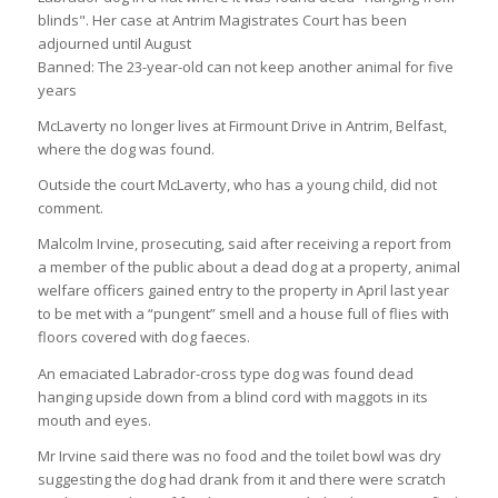
Banned: The 23-year-old can not keep another animal for five
years
McLaverty no longer lives at Firmount Drive in Antrim, Belfast,
where the dog was found.
Outside the court McLaverty, who has a young child, did not
comment.
Malcolm Irvine, prosecuting, said after receiving a report from
a member of the public about a dead dog at a property, animal
welfare officers gained entry to the property in April last year
to be met with a “pungent” smell and a house full of flies with
floors covered with dog faeces.
An emaciated Labrador-cross type dog was found dead
hanging upside down from a blind cord with maggots in its
mouth and eyes.
Mr Irvine said there was no food and the toilet bowl was dry
suggesting the dog had drank from it and there were scratch