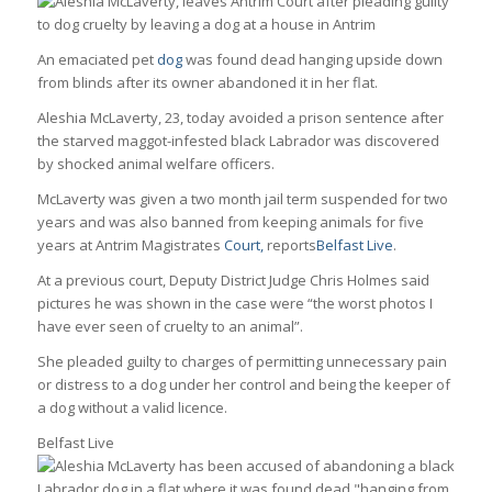
An emaciated pet
dog
was found dead hanging upside down
from blinds after its owner abandoned it in her flat.
Aleshia McLaverty, 23, today avoided a prison sentence after
the starved maggot-infested black Labrador was discovered
by shocked animal welfare officers.
McLaverty was given a two month jail term suspended for two
years and was also banned from keeping animals for five
years at Antrim Magistrates
Court,
reports
Belfast Live
.
At a previous court, Deputy District Judge Chris Holmes said
pictures he was shown in the case were “the worst photos I
have ever seen of cruelty to an animal”.
She pleaded guilty to charges of permitting unnecessary pain
or distress to a dog under her control and being the keeper of
a dog without a valid licence.
Belfast Live