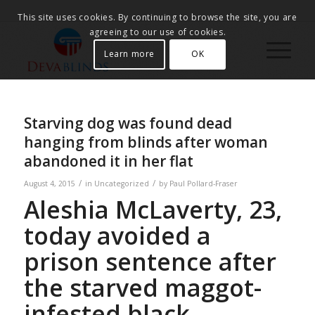
This site uses cookies. By continuing to browse the site, you are
agreeing to our use of cookies.
Learn more
OK
Starving dog was found dead
hanging from blinds after woman
abandoned it in her flat
/
/
August 4, 2015
in
Uncategorized
by
Paul Pollard-Fraser
Aleshia McLaverty, 23,
today avoided a
prison sentence after
the starved maggot-
infested black