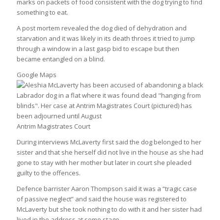
marks on packets of food consistent with the dog trying to find
something to eat.
A post mortem revealed the dog died of dehydration and
starvation and it was likely in its death throes it tried to jump
through a window in a last gasp bid to escape but then
became entangled on a blind.
Google Maps
Antrim Magistrates Court
During interviews McLaverty first said the dog belonged to her
sister and that she herself did not live in the house as she had
gone to stay with her mother but later in court she pleaded
guilty to the offences.
Defence barrister Aaron Thompson said it was a “tragic case
of passive neglect” and said the house was registered to
McLaverty but she took nothing to do with it and her sister had
lived in the address at some stage.