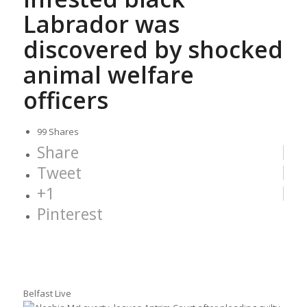
Labrador was
discovered by shocked
animal welfare
officers
99
Shares
Share
Tweet
+1
Pinterest
Belfast Live