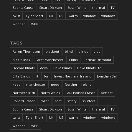
Sophia Cause
Stuart Dickson
Susan White
thermal
TV
twist
Tyler Short
UK
US
warm
window
windows
wooden
WPP
TAGS
Aaron Thompson
blackout
blind
blinds
bloc
Bloc Blinds
Carat Manchester
China
Cormac Diamond
Decora Blinds
deva
Deva Blinds
Deva Blinds Ltd
Elite Blinds
fit
for
Invest Northern Ireland
Jonathan Bell
keep
manchester
need
Northern Ireland
Northern Irish
North Wales
Paul Pollard Fraser
perfect
Pollard Fraser
roller
roof
safety
shutters
Sophia Cause
Stuart Dickson
Susan White
thermal
TV
twist
Tyler Short
UK
US
warm
window
windows
wooden
WPP