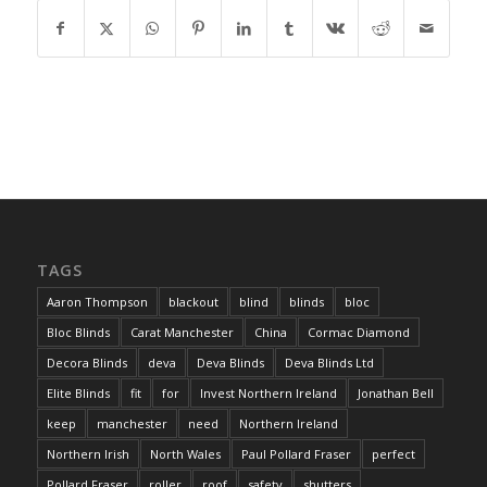
TAGS
Aaron Thompson
blackout
blind
blinds
bloc
Bloc Blinds
Carat Manchester
China
Cormac Diamond
Decora Blinds
deva
Deva Blinds
Deva Blinds Ltd
Elite Blinds
fit
for
Invest Northern Ireland
Jonathan Bell
keep
manchester
need
Northern Ireland
Northern Irish
North Wales
Paul Pollard Fraser
perfect
Pollard Fraser
roller
roof
safety
shutters