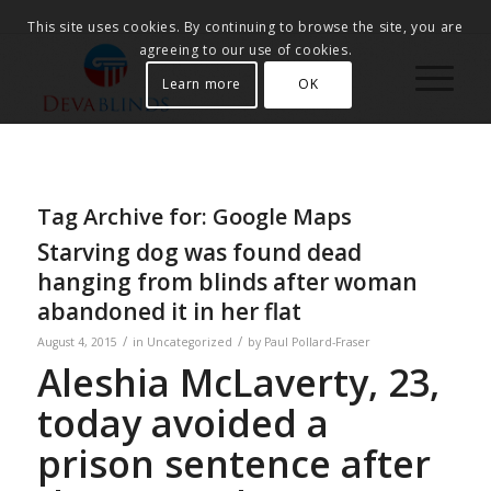
This site uses cookies. By continuing to browse the site, you are
agreeing to our use of cookies.
Learn more
OK
Tag Archive for:
Google Maps
Starving dog was found dead
hanging from blinds after woman
abandoned it in her flat
/
/
August 4, 2015
in
Uncategorized
by
Paul Pollard-Fraser
Aleshia McLaverty, 23,
today avoided a
prison sentence after