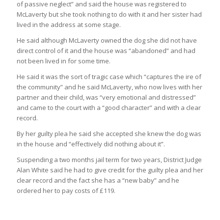
of passive neglect” and said the house was registered to
McLaverty but she took nothing to do with it and her sister had
lived in the address at some stage.
He said although McLaverty owned the dog she did not have
direct control of it and the house was “abandoned” and had
not been lived in for some time.
He said it was the sort of tragic case which “captures the ire of
the community” and he said McLaverty, who now lives with her
partner and their child, was “very emotional and distressed”
and came to the court with a “good character” and with a clear
record.
By her guilty plea he said she accepted she knew the dog was
in the house and “effectively did nothing about it”.
Suspending a two months jail term for two years, District Judge
Alan White said he had to give credit for the guilty plea and her
clear record and the fact she has a “new baby” and he
ordered her to pay costs of £119.