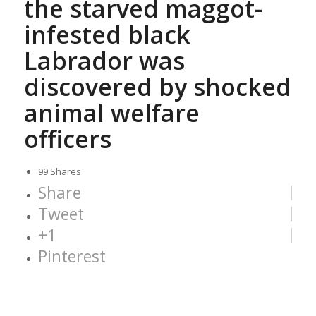
the starved maggot-
infested black
Labrador was
discovered by shocked
animal welfare
officers
99
Shares
Share
Tweet
+1
Pinterest