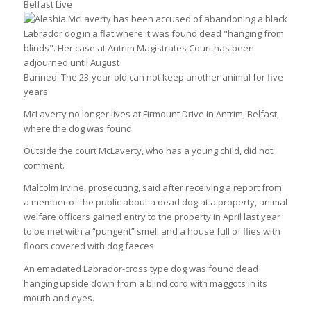
Belfast Live
Banned: The 23-year-old can not keep another animal for five
years
McLaverty no longer lives at Firmount Drive in Antrim, Belfast,
where the dog was found.
Outside the court McLaverty, who has a young child, did not
comment.
Malcolm Irvine, prosecuting, said after receiving a report from
a member of the public about a dead dog at a property, animal
welfare officers gained entry to the property in April last year
to be met with a “pungent” smell and a house full of flies with
floors covered with dog faeces.
An emaciated Labrador-cross type dog was found dead
hanging upside down from a blind cord with maggots in its
mouth and eyes.