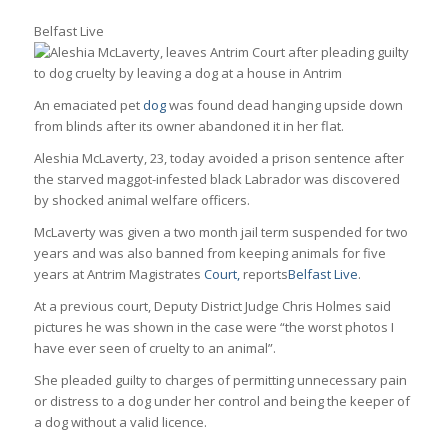
Belfast Live
An emaciated pet
dog
was found dead hanging upside down
from blinds after its owner abandoned it in her flat.
Aleshia McLaverty, 23, today avoided a prison sentence after
the starved maggot-infested black Labrador was discovered
by shocked animal welfare officers.
McLaverty was given a two month jail term suspended for two
years and was also banned from keeping animals for five
years at Antrim Magistrates
Court,
reports
Belfast Live
.
At a previous court, Deputy District Judge Chris Holmes said
pictures he was shown in the case were “the worst photos I
have ever seen of cruelty to an animal”.
She pleaded guilty to charges of permitting unnecessary pain
or distress to a dog under her control and being the keeper of
a dog without a valid licence.