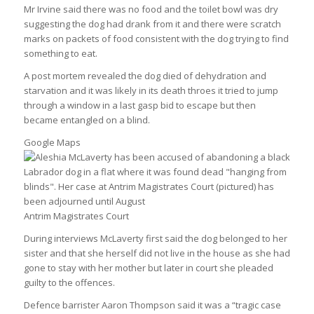
Mr Irvine said there was no food and the toilet bowl was dry
suggesting the dog had drank from it and there were scratch
marks on packets of food consistent with the dog trying to find
something to eat.
A post mortem revealed the dog died of dehydration and
starvation and it was likely in its death throes it tried to jump
through a window in a last gasp bid to escape but then
became entangled on a blind.
Google Maps
Antrim Magistrates Court
During interviews McLaverty first said the dog belonged to her
sister and that she herself did not live in the house as she had
gone to stay with her mother but later in court she pleaded
guilty to the offences.
Defence barrister Aaron Thompson said it was a “tragic case