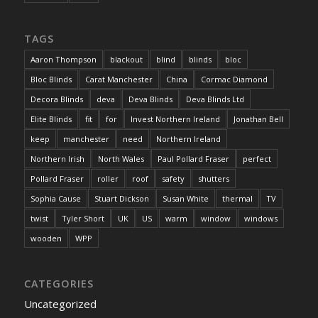
TAGS
Aaron Thompson
blackout
blind
blinds
bloc
Bloc Blinds
Carat Manchester
China
Cormac Diamond
Decora Blinds
deva
Deva Blinds
Deva Blinds Ltd
Elite Blinds
fit
for
Invest Northern Ireland
Jonathan Bell
keep
manchester
need
Northern Ireland
Northern Irish
North Wales
Paul Pollard Fraser
perfect
Pollard Fraser
roller
roof
safety
shutters
Sophia Cause
Stuart Dickson
Susan White
thermal
TV
twist
Tyler Short
UK
US
warm
window
windows
wooden
WPP
CATEGORIES
Uncategorized