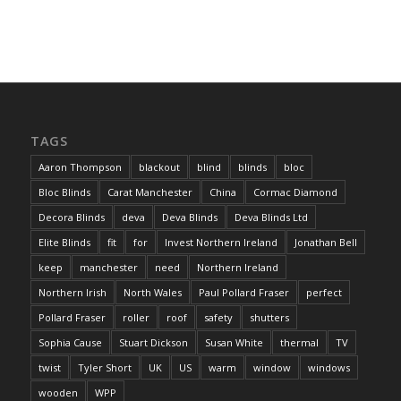
TAGS
Aaron Thompson
blackout
blind
blinds
bloc
Bloc Blinds
Carat Manchester
China
Cormac Diamond
Decora Blinds
deva
Deva Blinds
Deva Blinds Ltd
Elite Blinds
fit
for
Invest Northern Ireland
Jonathan Bell
keep
manchester
need
Northern Ireland
Northern Irish
North Wales
Paul Pollard Fraser
perfect
Pollard Fraser
roller
roof
safety
shutters
Sophia Cause
Stuart Dickson
Susan White
thermal
TV
twist
Tyler Short
UK
US
warm
window
windows
wooden
WPP